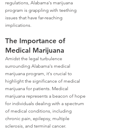
regulations, Alabama's marijuana 
program is grappling with teething 
issues that have far-reaching 
implications.
The Importance of 
Medical Marijuana
Amidst the legal turbulence 
surrounding Alabama's medical 
marijuana program, it's crucial to 
highlight the significance of medical 
marijuana for patients. Medical 
marijuana represents a beacon of hope 
for individuals dealing with a spectrum 
of medical conditions, including 
chronic pain, epilepsy, multiple 
sclerosis, and terminal cancer.