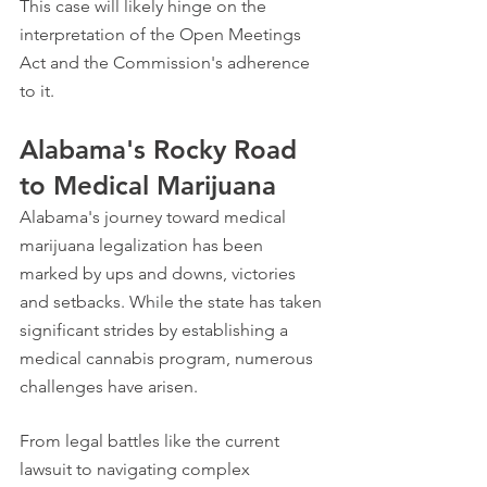
This case will likely hinge on the 
interpretation of the Open Meetings 
Act and the Commission's adherence 
to it.
Alabama's Rocky Road 
to Medical Marijuana
Alabama's journey toward medical 
marijuana legalization has been 
marked by ups and downs, victories 
and setbacks. While the state has taken 
significant strides by establishing a 
medical cannabis program, numerous 
challenges have arisen.
From legal battles like the current 
lawsuit to navigating complex 