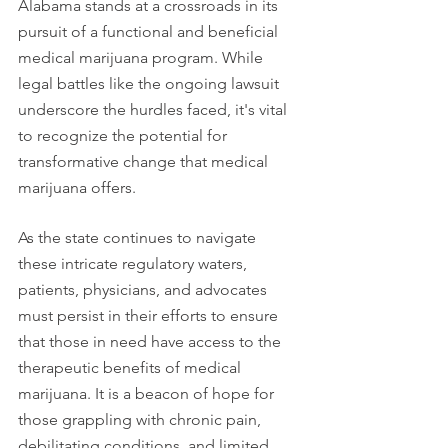
Alabama stands at a crossroads in its 
pursuit of a functional and beneficial 
medical marijuana program. While 
legal battles like the ongoing lawsuit 
underscore the hurdles faced, it's vital 
to recognize the potential for 
transformative change that medical 
marijuana offers.
As the state continues to navigate 
these intricate regulatory waters, 
patients, physicians, and advocates 
must persist in their efforts to ensure 
that those in need have access to the 
therapeutic benefits of medical 
marijuana. It is a beacon of hope for 
those grappling with chronic pain, 
debilitating conditions, and limited 