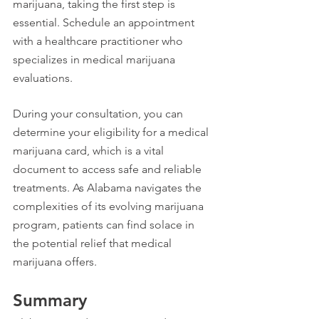
marijuana, taking the first step is 
essential. Schedule an appointment 
with a healthcare practitioner who 
specializes in medical marijuana 
evaluations.
During your consultation, you can 
determine your eligibility for a medical 
marijuana card, which is a vital 
document to access safe and reliable 
treatments. As Alabama navigates the 
complexities of its evolving marijuana 
program, patients can find solace in 
the potential relief that medical 
marijuana offers.
Summary