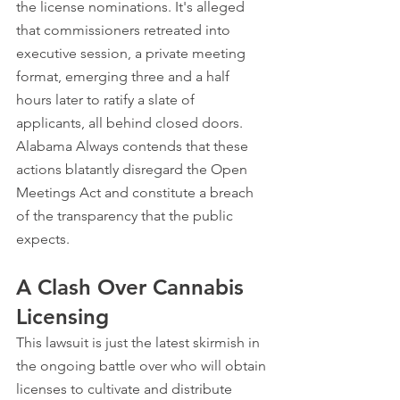
the license nominations. It's alleged 
that commissioners retreated into 
executive session, a private meeting 
format, emerging three and a half 
hours later to ratify a slate of 
applicants, all behind closed doors. 
Alabama Always contends that these 
actions blatantly disregard the Open 
Meetings Act and constitute a breach 
of the transparency that the public 
expects.
A Clash Over Cannabis 
Licensing
This lawsuit is just the latest skirmish in 
the ongoing battle over who will obtain 
licenses to cultivate and distribute 