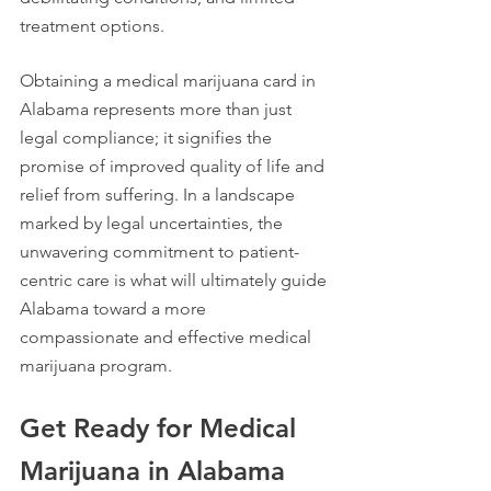
treatment options.
Obtaining a medical marijuana card in 
Alabama represents more than just 
legal compliance; it signifies the 
promise of improved quality of life and 
relief from suffering. In a landscape 
marked by legal uncertainties, the 
unwavering commitment to patient-
centric care is what will ultimately guide 
Alabama toward a more 
compassionate and effective medical 
marijuana program.
Get Ready for Medical 
Marijuana in Alabama