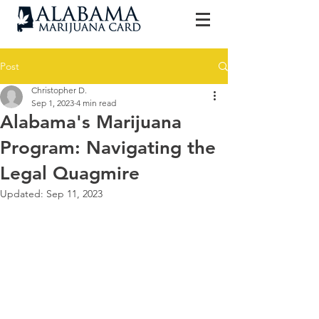
Post
Christopher D.
Sep 1, 2023
4 min read
Alabama's Marijuana
Program: Navigating the
Legal Quagmire
Updated:
Sep 11, 2023