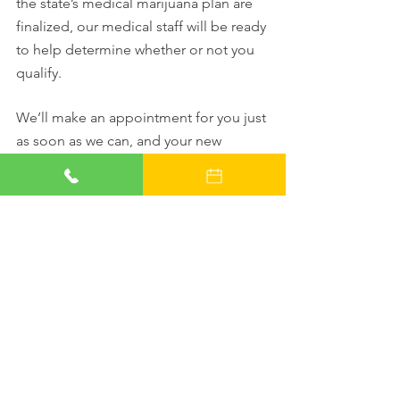
the state’s medical marijuana plan are 
finalized, our medical staff will be ready 
to help determine whether or not you 
qualify.
We’ll make an appointment for you just 
as soon as we can, and your new 
doctor will discuss your conditions and 
whether you qualify for an Alabama 
Marijuana Card. And if you make your 
reservation online today, you’ll even 
save $25 off the cost of your evaluation!
Doctors Who Care.
Relief You Can Trust.