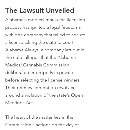
The Lawsuit Unveiled
Alabama's medical marijuana licensing 
process has ignited a legal firestorm, 
with one company that failed to secure 
a license taking the state to court. 
Alabama Always, a company left out in 
the cold, alleges that the Alabama 
Medical Cannabis Commission 
deliberated improperly in private 
before selecting the license winners. 
Their primary contention revolves 
around a violation of the state's Open 
Meetings Act.
The heart of the matter lies in the 
Commission's actions on the day of 