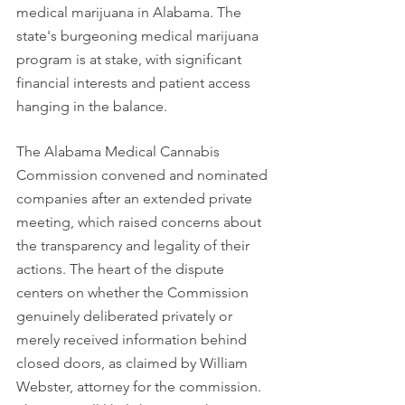
medical marijuana in Alabama. The 
state's burgeoning medical marijuana 
program is at stake, with significant 
financial interests and patient access 
hanging in the balance.
The Alabama Medical Cannabis 
Commission convened and nominated 
companies after an extended private 
meeting, which raised concerns about 
the transparency and legality of their 
actions. The heart of the dispute 
centers on whether the Commission 
genuinely deliberated privately or 
merely received information behind 
closed doors, as claimed by William 
Webster, attorney for the commission. 