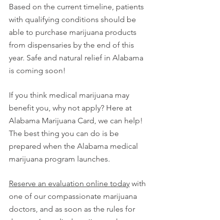
Based on the current timeline, patients 
with qualifying conditions should be 
able to purchase marijuana products 
from dispensaries by the end of this 
year. Safe and natural relief in Alabama 
is coming soon!
If you think medical marijuana may 
benefit you, why not apply? Here at 
Alabama Marijuana Card, we can help! 
The best thing you can do is be 
prepared when the Alabama medical 
marijuana program launches. 
Reserve an evaluation online today
 with 
one of our compassionate marijuana 
doctors, and as soon as the rules for 