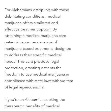
For Alabamians grappling with these 
debilitating conditions, medical 
marijuana offers a tailored and 
effective treatment option. By 
obtaining a medical marijuana card, 
patients can access a range of 
marijuana-based treatments designed 
to address their specific medical 
needs. This card provides legal 
protection, granting patients the 
freedom to use medical marijuana in 
compliance with state laws without fear 
of legal repercussions.
If you're an Alabamian seeking the 
therapeutic benefits of medical 