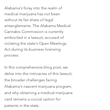
Alabama's foray into the realm of 
medical marijuana has not been 
without its fair share of legal 
entanglements. The Alabama Medical 
Cannabis Commission is currently 
embroiled in a lawsuit, accused of 
violating the state's Open Meetings 
Act during its business licensing 
process.
In this comprehensive blog post, we 
delve into the intricacies of this lawsuit, 
the broader challenges facing 
Alabama's nascent marijuana program, 
and why obtaining a medical marijuana 
card remains a crucial option for 
patients in the state.