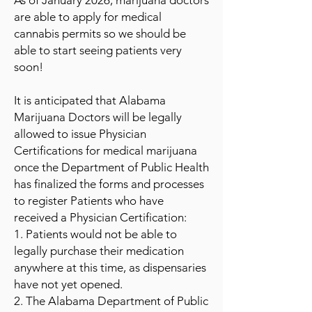
As of January 2026, marijuana doctors
are able to apply for medical
cannabis permits so we should be
able to start seeing patients very
soon!
It is anticipated that Alabama
Marijuana Doctors will be legally
allowed to issue Physician
Certifications for medical marijuana
once the Department of Public Health
has finalized the forms and processes
to register Patients who have
received a Physician Certification:
1. Patients would not be able to
legally purchase their medication
anywhere at this time, as dispensaries
have not yet opened.
2. The Alabama Department of Public