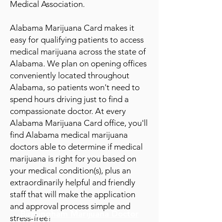
Medical Association.
Alabama Marijuana Card makes it
easy for qualifying patients to access
medical marijuana across the state of
Alabama. We plan on opening offices
conve
niently located throughout
Alabama, so patie
nts won't need to
spend hours driving just to find a
compassionate doctor. At every
Alabama Marijuana Card office, you'll
find Alabama medical marijuana
doctors able to determine if medical
marijuana is right for you based on
your medical condition(s), plus an
extraordinarily helpful and friendly
staff that will make the application
and approval process simple and
Birmingham Marijuana Doctor
stress-free!