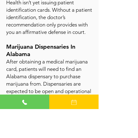
Health isn’t yet issuing patient
identification cards. Without a patient
identification, the doctor’s
recommendation only provides with
you an affirmative defense in court.
Marijuana Dispensaries In
Alabama
After obtaining a medical marijuana
card, patients will need to find an
Alabama dispensary to purchase
marijuana fro
m. Dispensaries are
expected to be open and operational
soon.
Get an Alabama Marijuana Card
Learn More