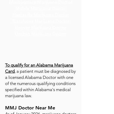
Montgomery
Marijuana Doctor
Mobile
Marijuana Doctor
Huntsville
Marijuana Doctor
Tuscaloosa
Marijuana Doctor
Hoover
Marijuana Doctor
Dothan
Marijuana Doctor
T
o qualify for an Alabama Marijuana
Card
, a patient must be diagnosed by
a licensed Alabama Doctor with one
of the numerous qualifying conditions
specified within Alabama's medical
marijuana law.
MMJ Doctor Near Me