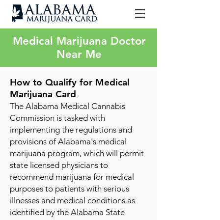
Medical Marijuana Doctor
Near Me
How to Qualify for Medica
l
M
arijuana Card
The Alabama Medical Cannabis
Commission is tasked with
implementing the regulations and
provisions of Alabama's medical
marijuana program, which will permit
state licensed physicians to
recommend marijuana for medical
purposes to patients with serious
illnesses and medical conditions as
identified by the Alabama State