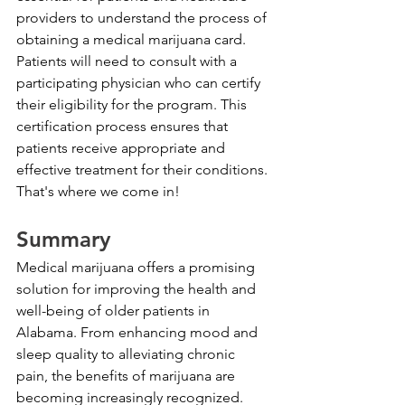
providers to understand the process of 
obtaining a medical marijuana card. 
Patients will need to consult with a 
participating physician who can certify 
their eligibility for the program. This 
certification process ensures that 
patients receive appropriate and 
effective treatment for their conditions. 
That's where we come in!
Summary
Medical marijuana offers a promising 
solution for improving the health and 
well-being of older patients in 
Alabama. From enhancing mood and 
sleep quality to alleviating chronic 
pain, the benefits of marijuana are 
becoming increasingly recognized. 