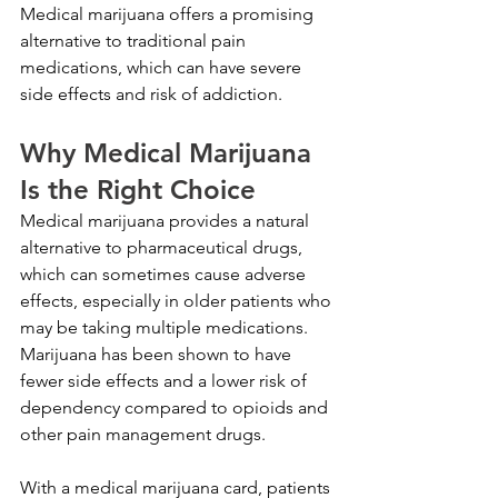
Medical marijuana offers a promising 
alternative to traditional pain 
medications, which can have severe 
side effects and risk of addiction.
Why Medical Marijuana 
Is the Right Choice
Medical marijuana provides a natural 
alternative to pharmaceutical drugs, 
which can sometimes cause adverse 
effects, especially in older patients who 
may be taking multiple medications. 
Marijuana has been shown to have 
fewer side effects and a lower risk of 
dependency compared to opioids and 
other pain management drugs.
With a medical marijuana card, patients 