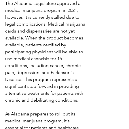
The Alabama Legislature approved a 
medical marijuana program in 2021, 
however, it is currently stalled due to 
legal complications. Medical marijuana 
cards and dispensaries are not yet 
available. When the product becomes 
available, patients certified by 
participating physicians will be able to 
use medical cannabis for 15 
conditions, including cancer, chronic 
pain, depression, and Parkinson's 
Disease. This program represents a 
significant step forward in providing 
alternative treatments for patients with 
chronic and debilitating conditions.
As Alabama prepares to roll out its 
medical marijuana program, it's 
essential for patients and healthcare 