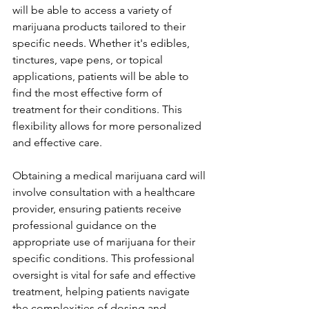
will be able to access a variety of 
marijuana products tailored to their 
specific needs. Whether it's edibles, 
tinctures, vape pens, or topical 
applications, patients will be able to 
find the most effective form of 
treatment for their conditions. This 
flexibility allows for more personalized 
and effective care.
Obtaining a medical marijuana card will 
involve consultation with a healthcare 
provider, ensuring patients receive 
professional guidance on the 
appropriate use of marijuana for their 
specific conditions. This professional 
oversight is vital for safe and effective 
treatment, helping patients navigate 
the complexities of dosing and 