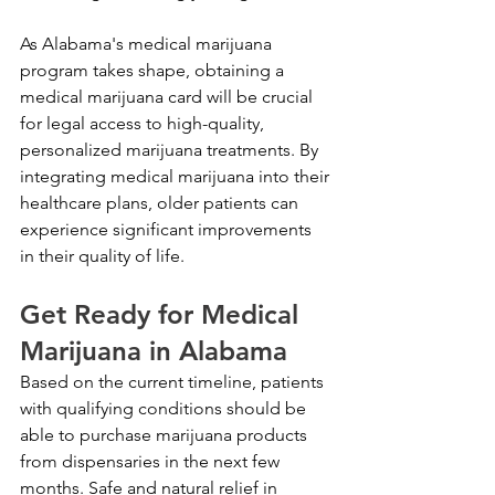
As Alabama's medical marijuana 
program takes shape, obtaining a 
medical marijuana card will be crucial 
for legal access to high-quality, 
personalized marijuana treatments. By 
integrating medical marijuana into their 
healthcare plans, older patients can 
experience significant improvements 
in their quality of life.
Get Ready for Medical 
Marijuana in Alabama
Based on the current timeline, patients 
with qualifying conditions should be 
able to purchase marijuana products 
from dispensaries in the next few 
months. Safe and natural relief in 