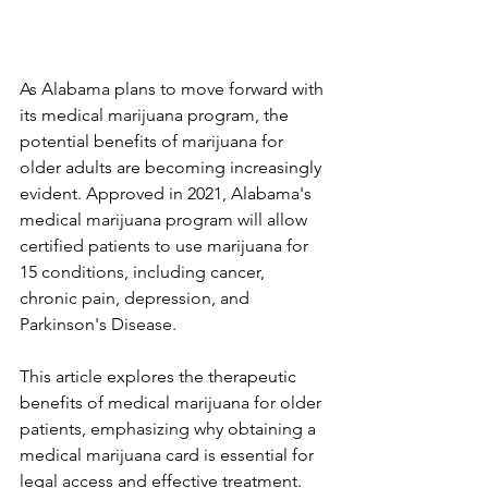
As Alabama plans to move forward with 
its medical marijuana program, the 
potential benefits of marijuana for 
older adults are becoming increasingly 
evident. Approved in 2021, Alabama's 
medical marijuana program will allow 
certified patients to use marijuana for 
15 conditions, including cancer, 
chronic pain, depression, and 
Parkinson's Disease. 
This article explores the therapeutic 
benefits of medical marijuana for older 
patients, emphasizing why obtaining a 
medical marijuana card is essential for 
legal access and effective treatment.