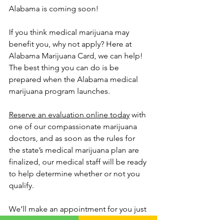
Alabama is coming soon!
If you think medical marijuana may 
benefit you, why not apply? Here at 
Alabama Marijuana Card, we can help! 
The best thing you can do is be 
prepared when the Alabama medical 
marijuana program launches. 
Reserve an evaluation online today
 with 
one of our compassionate marijuana 
doctors, and as soon as the rules for 
the state’s medical marijuana plan are 
finalized, our medical staff will be ready 
to help determine whether or not you 
qualify.
We’ll make an appointment for you just 