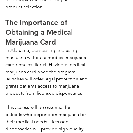
product selection.
The Importance of 
Obtaining a Medical 
Marijuana Card
In Alabama, possessing and using 
marijuana without a medical marijuana 
card remains illegal. Having a medical 
marijuana card once the program 
launches will offer legal protection and 
grants patients access to marijuana 
products from licensed dispensaries. 
This access will be essential for 
patients who depend on marijuana for 
their medical needs. Licensed 
dispensaries will provide high-quality, 