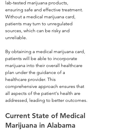
lab-tested marijuana products, 
ensuring safe and effective treatment. 
Without a medical marijuana card, 
patients may turn to unregulated 
sources, which can be risky and 
unreliable. 
By obtaining a medical marijuana card, 
patients will be able to incorporate 
marijuana into their overall healthcare 
plan under the guidance of a 
healthcare provider. This 
comprehensive approach ensures that 
all aspects of the patient's health are 
addressed, leading to better outcomes.
Current State of Medical 
Marijuana in Alabama