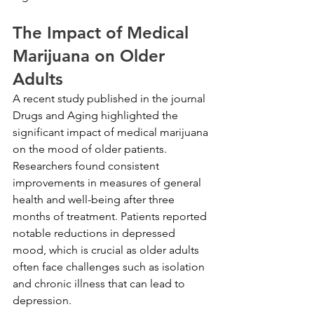
The Impact of Medical 
Marijuana on Older 
Adults
A recent study published in the journal 
Drugs and Aging highlighted the 
significant impact of medical marijuana 
on the mood of older patients. 
Researchers found consistent 
improvements in measures of general 
health and well-being after three 
months of treatment. Patients reported 
notable reductions in depressed 
mood, which is crucial as older adults 
often face challenges such as isolation 
and chronic illness that can lead to 
depression.