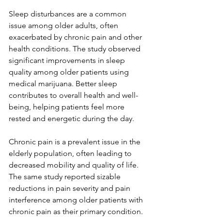
Sleep disturbances are a common 
issue among older adults, often 
exacerbated by chronic pain and other 
health conditions. The study observed 
significant improvements in sleep 
quality among older patients using 
medical marijuana. Better sleep 
contributes to overall health and well-
being, helping patients feel more 
rested and energetic during the day.
Chronic pain is a prevalent issue in the 
elderly population, often leading to 
decreased mobility and quality of life. 
The same study reported sizable 
reductions in pain severity and pain 
interference among older patients with 
chronic pain as their primary condition. 