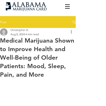
Post
Christopher D.
Aug 8, 2024
4 min read
Medical Marijuana Shown
to Improve Health and
Well-Being of Older
Patients: Mood, Sleep,
Pain, and More