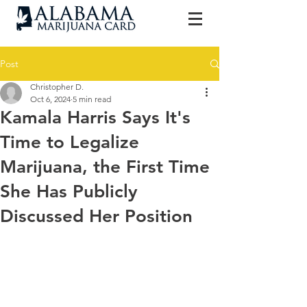
Post
Christopher D.
Oct 6, 2024
5 min read
Kamala Harris Says It's
Time to Legalize
Marijuana, the First Time
She Has Publicly
Discussed Her Position