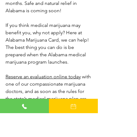
months. Safe and natural relief in 
Alabama is coming soon!
If you think medical marijuana may 
benefit you, why not apply? Here at 
Alabama Marijuana Card, we can help! 
The best thing you can do is be 
prepared when the Alabama medical 
marijuana program launches. 
Reserve an evaluation online today
 with 
one of our compassionate marijuana 
doctors, and as soon as the rules for 
the state’s medical marijuana plan are 
finalized, our medical staff will be ready 
to help determine whether or not you 
qualify.
We’ll make an appointment for you just 
as soon as we can, and your new 