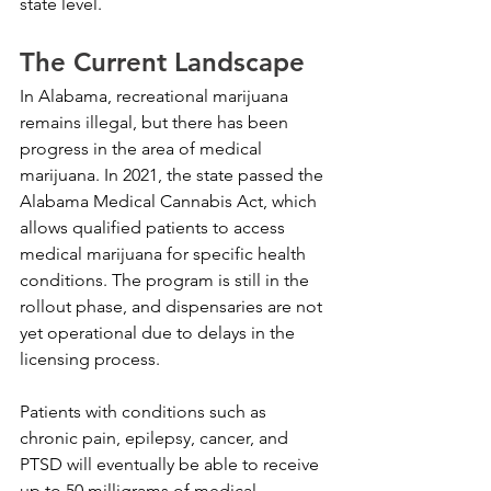
state level.
The Current Landscape
In Alabama, recreational marijuana 
remains illegal, but there has been 
progress in the area of medical 
marijuana. In 2021, the state passed the 
Alabama Medical Cannabis Act, which 
allows qualified patients to access 
medical marijuana for specific health 
conditions. The program is still in the 
rollout phase, and dispensaries are not 
yet operational due to delays in the 
licensing process.
Patients with conditions such as 
chronic pain, epilepsy, cancer, and 
PTSD will eventually be able to receive 
up to 50 milligrams of medical 