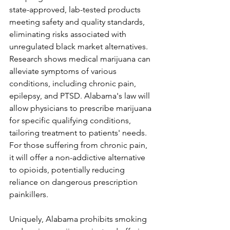
state-approved, lab-tested products 
meeting safety and quality standards, 
eliminating risks associated with 
unregulated black market alternatives.
Research shows medical marijuana can 
alleviate symptoms of various 
conditions, including chronic pain, 
epilepsy, and PTSD. Alabama's law will 
allow physicians to prescribe marijuana 
for specific qualifying conditions, 
tailoring treatment to patients' needs. 
For those suffering from chronic pain, 
it will offer a non-addictive alternative 
to opioids, potentially reducing 
reliance on dangerous prescription 
painkillers.
Uniquely, Alabama prohibits smoking 