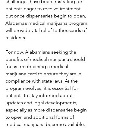
challenges have been frustrating for 
patients eager to receive treatment, 
but once dispensaries begin to open, 
Alabama’s medical marijuana program 
will provide vital relief to thousands of 
residents.
For now, Alabamians seeking the 
benefits of medical marijuana should 
focus on obtaining a medical 
marijuana card to ensure they are in 
compliance with state laws. As the 
program evolves, it is essential for 
patients to stay informed about 
updates and legal developments, 
especially as more dispensaries begin 
to open and additional forms of 
medical marijuana become available.