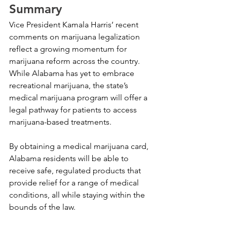
Summary
Vice President Kamala Harris’ recent 
comments on marijuana legalization 
reflect a growing momentum for 
marijuana reform across the country. 
While Alabama has yet to embrace 
recreational marijuana, the state’s 
medical marijuana program will offer a 
legal pathway for patients to access 
marijuana-based treatments. 
By obtaining a medical marijuana card, 
Alabama residents will be able to 
receive safe, regulated products that 
provide relief for a range of medical 
conditions, all while staying within the 
bounds of the law.