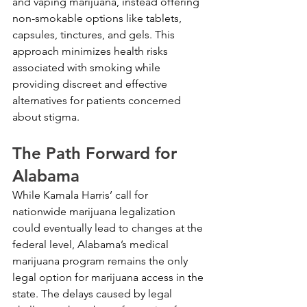
and vaping marijuana, instead offering 
non-smokable options like tablets, 
capsules, tinctures, and gels. This 
approach minimizes health risks 
associated with smoking while 
providing discreet and effective 
alternatives for patients concerned 
about stigma.
The Path Forward for 
Alabama
While Kamala Harris’ call for 
nationwide marijuana legalization 
could eventually lead to changes at the 
federal level, Alabama’s medical 
marijuana program remains the only 
legal option for marijuana access in the 
state. The delays caused by legal 