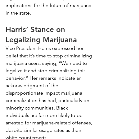
implications for the future of marijuana 
in the state.
Harris’ Stance on 
Legalizing Marijuana
Vice President Harris expressed her 
belief that it’s time to stop criminalizing 
marijuana users, saying, “We need to 
legalize it and stop criminalizing this 
behavior.” Her remarks indicate an 
acknowledgment of the 
disproportionate impact marijuana 
criminalization has had, particularly on 
minority communities. Black 
individuals are far more likely to be 
arrested for marijuana-related offenses, 
despite similar usage rates as their 
white counterparts.