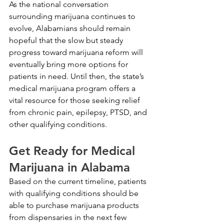
As the national conversation 
surrounding marijuana continues to 
evolve, Alabamians should remain 
hopeful that the slow but steady 
progress toward marijuana reform will 
eventually bring more options for 
patients in need. Until then, the state’s 
medical marijuana program offers a 
vital resource for those seeking relief 
from chronic pain, epilepsy, PTSD, and 
other qualifying conditions.
Get Ready for Medical 
Marijuana in Alabama
Based on the current timeline, patients 
with qualifying conditions should be 
able to purchase marijuana products 
from dispensaries in the next few 