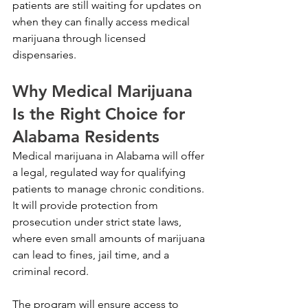
patients are still waiting for updates on 
when they can finally access medical 
marijuana through licensed 
dispensaries.
Why Medical Marijuana 
Is the Right Choice for 
Alabama Residents
Medical marijuana in Alabama will offer 
a legal, regulated way for qualifying 
patients to manage chronic conditions. 
It will provide protection from 
prosecution under strict state laws, 
where even small amounts of marijuana 
can lead to fines, jail time, and a 
criminal record. 
The program will ensure access to 