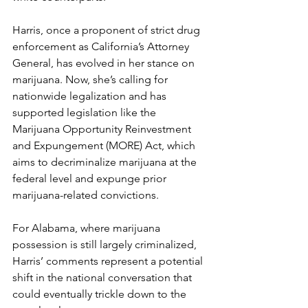
Harris, once a proponent of strict drug 
enforcement as California’s Attorney 
General, has evolved in her stance on 
marijuana. Now, she’s calling for 
nationwide legalization and has 
supported legislation like the 
Marijuana Opportunity Reinvestment 
and Expungement (MORE) Act, which 
aims to decriminalize marijuana at the 
federal level and expunge prior 
marijuana-related convictions.
For Alabama, where marijuana 
possession is still largely criminalized, 
Harris’ comments represent a potential 
shift in the national conversation that 
could eventually trickle down to the 