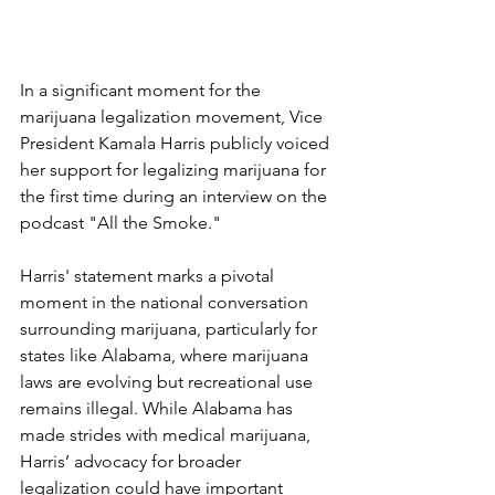
In a significant moment for the 
marijuana legalization movement, Vice 
President Kamala Harris publicly voiced 
her support for legalizing marijuana for 
the first time during an interview on the 
podcast "All the Smoke." 
Harris' statement marks a pivotal 
moment in the national conversation 
surrounding marijuana, particularly for 
states like Alabama, where marijuana 
laws are evolving but recreational use 
remains illegal. While Alabama has 
made strides with medical marijuana, 
Harris’ advocacy for broader 
legalization could have important 