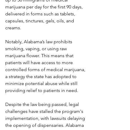
marijuana per day for the first 90 days, 
delivered in forms such as tablets, 
capsules, tinctures, gels, oils, and 
creams. 
Notably, Alabama’s law prohibits 
smoking, vaping, or using raw 
marijuana flower. This means that 
patients will have access to more 
controlled forms of medical marijuana, 
a strategy the state has adopted to 
minimize potential abuse while still 
providing relief to patients in need.
Despite the law being passed, legal 
challenges have stalled the program's 
implementation, with lawsuits delaying 
the opening of dispensaries. Alabama 