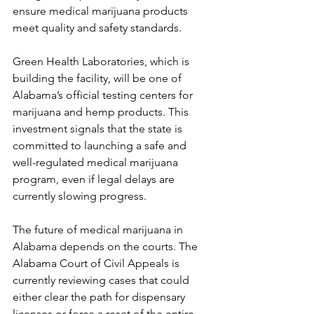
ensure medical marijuana products 
meet quality and safety standards.
Green Health Laboratories, which is 
building the facility, will be one of 
Alabama’s official testing centers for 
marijuana and hemp products. This 
investment signals that the state is 
committed to launching a safe and 
well-regulated medical marijuana 
program, even if legal delays are 
currently slowing progress.
The future of medical marijuana in 
Alabama depends on the courts. The 
Alabama Court of Civil Appeals is 
currently reviewing cases that could 
either clear the path for dispensary 
licenses or force a reset of the entire 