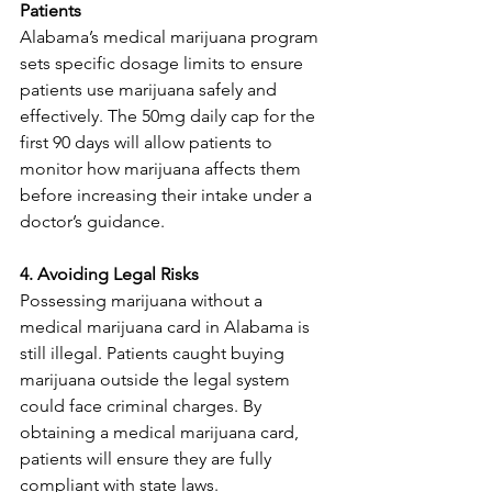
Patients
Alabama’s medical marijuana program 
sets specific dosage limits to ensure 
patients use marijuana safely and 
effectively. The 50mg daily cap for the 
first 90 days will allow patients to 
monitor how marijuana affects them 
before increasing their intake under a 
doctor’s guidance.
4. Avoiding Legal Risks
Possessing marijuana without a 
medical marijuana card in Alabama is 
still illegal. Patients caught buying 
marijuana outside the legal system 
could face criminal charges. By 
obtaining a medical marijuana card, 
patients will ensure they are fully 
compliant with state laws.