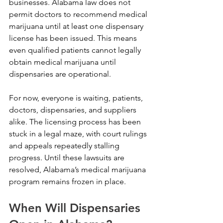
businesses. Alabama law does not 
permit doctors to recommend medical 
marijuana until at least one dispensary 
license has been issued. This means 
even qualified patients cannot legally 
obtain medical marijuana until 
dispensaries are operational.
For now, everyone is waiting, patients, 
doctors, dispensaries, and suppliers 
alike. The licensing process has been 
stuck in a legal maze, with court rulings 
and appeals repeatedly stalling 
progress. Until these lawsuits are 
resolved, Alabama’s medical marijuana 
program remains frozen in place.
When Will Dispensaries 