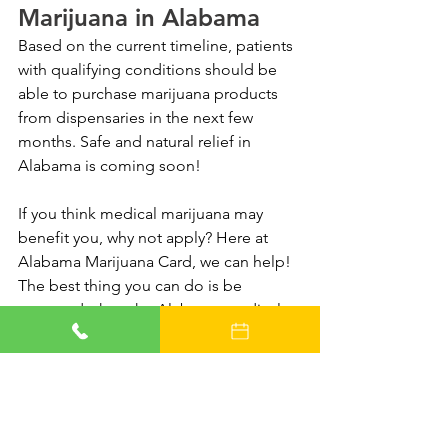
Marijuana in Alabama
Based on the current timeline, patients 
with qualifying conditions should be 
able to purchase marijuana products 
from dispensaries in the next few 
months. Safe and natural relief in 
Alabama is coming soon!
If you think medical marijuana may 
benefit you, why not apply? Here at 
Alabama Marijuana Card, we can help! 
The best thing you can do is be 
prepared when the Alabama medical 
marijuana program launches. 
Reserve an evaluation online today
 with 
one of our compassionate marijuana 
doctors, and as soon as the rules for 