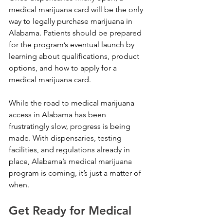
medical marijuana card will be the only 
way to legally purchase marijuana in 
Alabama. Patients should be prepared 
for the program’s eventual launch by 
learning about qualifications, product 
options, and how to apply for a 
medical marijuana card.
While the road to medical marijuana 
access in Alabama has been 
frustratingly slow, progress is being 
made. With dispensaries, testing 
facilities, and regulations already in 
place, Alabama’s medical marijuana 
program is coming, it’s just a matter of 
when.
Get Ready for Medical 