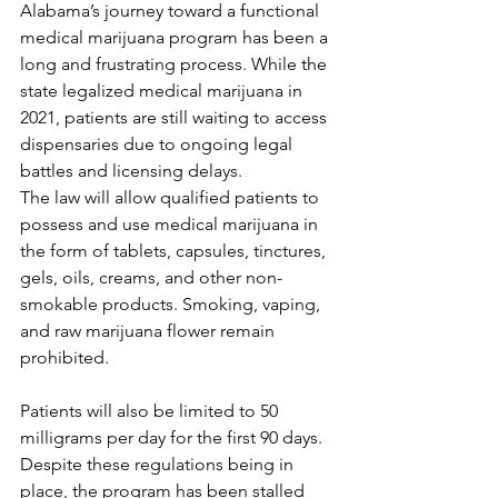
Alabama’s journey toward a functional 
medical marijuana program has been a 
long and frustrating process. While the 
state legalized medical marijuana in 
2021, patients are still waiting to access 
dispensaries due to ongoing legal 
battles and licensing delays.
The law will allow qualified patients to 
possess and use medical marijuana in 
the form of tablets, capsules, tinctures, 
gels, oils, creams, and other non-
smokable products. Smoking, vaping, 
and raw marijuana flower remain 
prohibited. 
Patients will also be limited to 50 
milligrams per day for the first 90 days. 
Despite these regulations being in 
place, the program has been stalled 