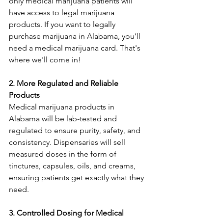
only medical marijuana patients will 
have access to legal marijuana 
products. If you want to legally 
purchase marijuana in Alabama, you’ll 
need a medical marijuana card. That's 
where we'll come in!
2. More Regulated and Reliable 
Products
Medical marijuana products in 
Alabama will be lab-tested and 
regulated to ensure purity, safety, and 
consistency. Dispensaries will sell 
measured doses in the form of 
tinctures, capsules, oils, and creams, 
ensuring patients get exactly what they 
need.
3. Controlled Dosing for Medical 