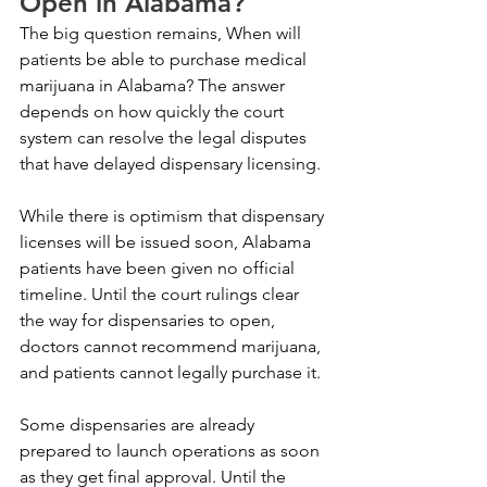
Open in Alabama?
The big question remains, When will 
patients be able to purchase medical 
marijuana in Alabama? The answer 
depends on how quickly the court 
system can resolve the legal disputes 
that have delayed dispensary licensing.
While there is optimism that dispensary 
licenses will be issued soon, Alabama 
patients have been given no official 
timeline. Until the court rulings clear 
the way for dispensaries to open, 
doctors cannot recommend marijuana, 
and patients cannot legally purchase it.
Some dispensaries are already 
prepared to launch operations as soon 
as they get final approval. Until the 