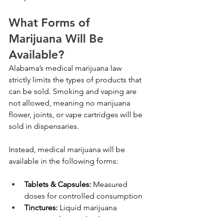
What Forms of 
Marijuana Will Be 
Available?
Alabama’s medical marijuana law 
strictly limits the types of products that 
can be sold. Smoking and vaping are 
not allowed, meaning no marijuana 
flower, joints, or vape cartridges will be 
sold in dispensaries.
Instead, medical marijuana will be 
available in the following forms:
Tablets & Capsules:
 Measured 
doses for controlled consumption
Tinctures:
 Liquid marijuana 