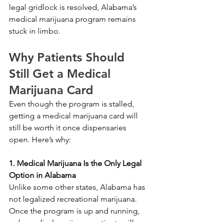
legal gridlock is resolved, Alabama’s 
medical marijuana program remains 
stuck in limbo.
Why Patients Should 
Still Get a Medical 
Marijuana Card
Even though the program is stalled, 
getting a medical marijuana card will 
still be worth it once dispensaries 
open. Here’s why:
1. Medical Marijuana Is the Only Legal 
Option in Alabama
Unlike some other states, Alabama has 
not legalized recreational marijuana. 
Once the program is up and running, 