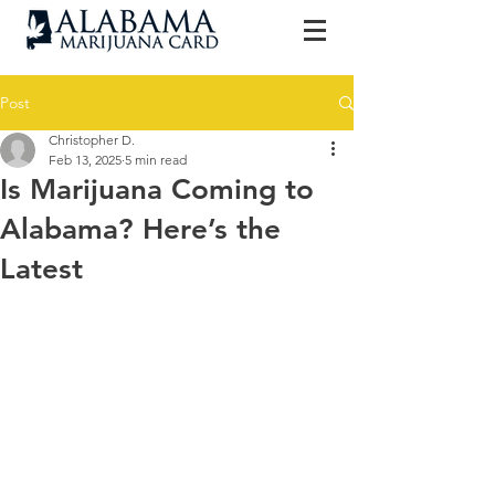
Post
Christopher D.
Feb 13, 2025
5 min read
Is Marijuana Coming to
Alabama? Here’s the
Latest