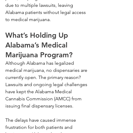
due to multiple lawsuits, leaving 
Alabama patients without legal access 
to medical marijuana.
What’s Holding Up 
Alabama’s Medical 
Marijuana Program?
Although Alabama has legalized 
medical marijuana, no dispensaries are 
currently open. The primary reason? 
Lawsuits and ongoing legal challenges 
have kept the Alabama Medical 
Cannabis Commission (AMCC) from 
issuing final dispensary licenses.
The delays have caused immense 
frustration for both patients and 