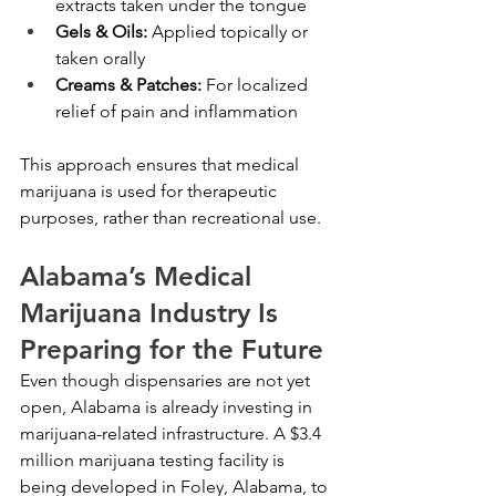
extracts taken under the tongue
Gels & Oils:
 Applied topically or 
taken orally
Creams & Patches:
 For localized 
relief of pain and inflammation
This approach ensures that medical 
marijuana is used for therapeutic 
purposes, rather than recreational use.
Alabama’s Medical 
Marijuana Industry Is 
Preparing for the Future
Even though dispensaries are not yet 
open, Alabama is already investing in 
marijuana-related infrastructure. A $3.4 
million marijuana testing facility is 
being developed in Foley, Alabama, to 