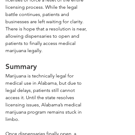
licensing process. While the legal 
battle continues, patients and 
businesses are left waiting for clarity. 
There is hope that a resolution is near, 
allowing dispensaries to open and 
patients to finally access medical 
marijuana legally.
Summary
Marijuana is technically legal for 
medical use in Alabama, but due to 
legal delays, patients still cannot 
access it. Until the state resolves 
licensing issues, Alabama’s medical 
marijuana program remains stuck in 
limbo.
Once dispensaries finally open, a 