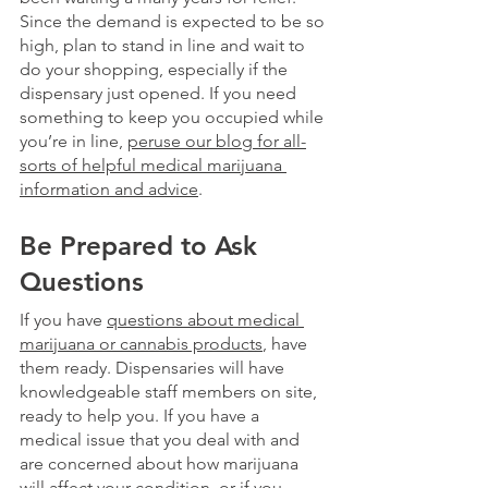
Since the demand is expected to be so 
high, plan to stand in line and wait to 
do your shopping, especially if the 
dispensary just opened. If you need 
something to keep you occupied while 
you’re in line,
peruse our blog for all-
sorts of helpful medical marijuana 
information and advice
.
Be Prepared to Ask 
Questions 
If you have 
questions about medical 
marijuana or cannabis products
, have 
them ready. Dispensaries will have 
knowledgeable staff members on site, 
ready to help you. If you have a 
medical issue that you deal with and 
are concerned about how marijuana 
will affect your condition, or if you 