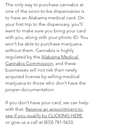
The only way to purchase cannabis at 
one of the soon-to-be dispensaries is 
to have an Alabama medical card. On 
your first trip to the dispensary, you’ll 
want to make sure you bring your card 
with you, along with your photo ID: You 
won’t be able to purchase marijuana 
without them. Cannabis is highly 
regulated by the 
Alabama Medical 
Cannabis Commission
, and these 
businesses will not risk their newly 
acquired license by selling medical 
marijuana to those who don’t have the 
proper documentation. 
If you don’t have your card, we can help 
with that.
Reserve an appointment to 
see if you qualify by CLICKING HERE
, 
or give us a call at (833) 781-5633.