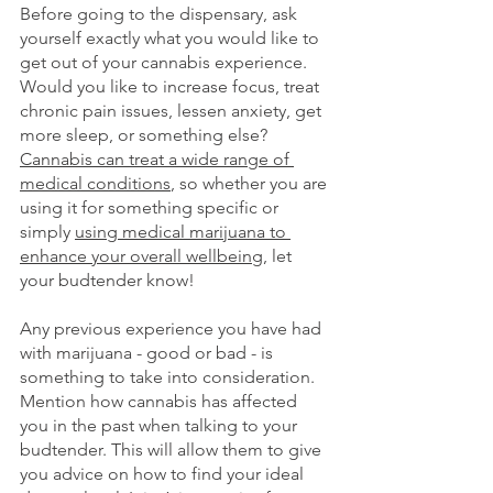
Before going to the dispensary, ask 
yourself exactly what you would like to 
get out of your cannabis experience. 
Would you like to increase focus, treat 
chronic pain issues, lessen anxiety, get 
more sleep, or something else? 
Cannabis can treat a wide range of 
medical conditions
, so whether you are 
using it for something specific or 
simply
using medical marijuana to 
enhance your overall wellbeing
, let 
your budtender know!
Any previous experience you have had 
with marijuana - good or bad - is 
something to take into consideration. 
Mention how cannabis has affected 
you in the past when talking to your 
budtender. This will allow them to give 
you advice on how to find your ideal 