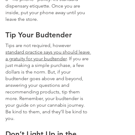
dispensary etiquette. Once you are 
inside, put your phone away until you 
leave the store.
Tip Your Budtender
Tips are not required, however 
standard practice says you should leave 
a gratuity for your budtender
. If you are 
just making a simple purchase, a few 
dollars is the norm. But, if your 
budtender goes above and beyond, 
answering your questions and 
recommending products, tip them 
more. Remember, your budtender is 
your guide on your cannabis journey. 
Be kind to them, and they’ll be kind to 
you. 
Don’t Light Up in the 