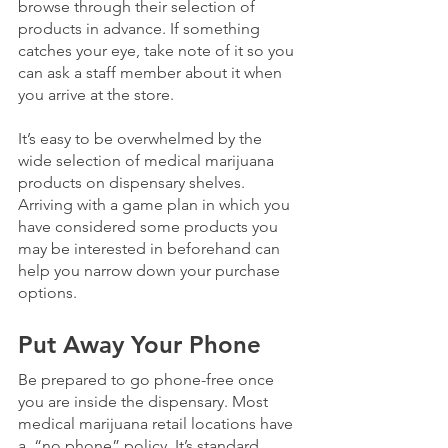
browse through their selection of 
products in advance. If something 
catches your eye, take note of it so you 
can ask a staff member about it when 
you arrive at the store. 
It’s easy to be overwhelmed by the 
wide selection of medical marijuana 
products on dispensary shelves.  
Arriving with a game plan in which you 
have considered some products you 
may be interested in beforehand can 
help you narrow down your purchase 
options.
Put Away Your Phone
Be prepared to go phone-free once 
you are inside the dispensary. Most 
medical marijuana retail locations have 
a  “no phone” policy. It’s standard 