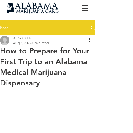
Post
J.L Campbell
Aug 3, 2022
6 min read
How to Prepare for Your
First Trip to an Alabama
Medical Marijuana
Dispensary