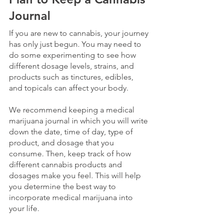
Journal
If you are new to cannabis, your journey 
has only just begun. You may need to 
do some experimenting to see how 
different dosage levels, strains, and 
products such as tinctures, edibles, 
and topicals can affect your body.
We recommend keeping a medical 
marijuana journal in which you will write 
down the date, time of day, type of 
product, and dosage that you 
consume. Then, keep track of how 
different cannabis products and 
dosages make you feel. This will help 
you determine the best way to 
incorporate medical marijuana into 
your life.