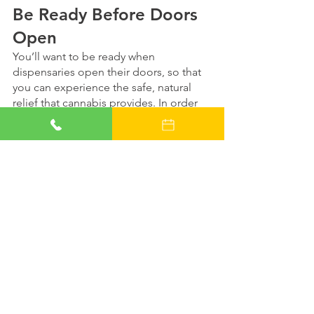
Be Ready Before Doors 
Open
You’ll want to be ready when 
dispensaries open their doors, so that 
you can experience the safe, natural 
relief that cannabis provides. In order 
to do so, you’ll need your Alabama 
medical marijuana card. 
Reserve an evaluation online today
 with 
one of our compassionate cannabis 
doctors, and as soon as the rules for 
the state’s medical marijuana plan are 
finalized, our medical staff will be ready 
to help determine whether or not you 
qualify.
We’ll make an appointment for you just 
as soon as we’re cleared to, and you 