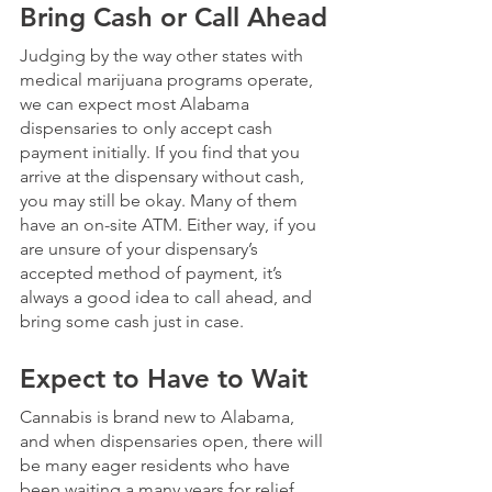
Bring Cash or Call Ahead
Judging by the way other states with 
medical marijuana programs operate, 
we can expect most Alabama 
dispensaries to only accept cash 
payment initially. If you find that you 
arrive at the dispensary without cash, 
you may still be okay. Many of them 
have an on-site ATM. Either way, if you 
are unsure of your dispensary’s 
accepted method of payment, it’s 
always a good idea to call ahead, and 
bring some cash just in case.
Expect to Have to Wait
Cannabis is brand new to Alabama, 
and when dispensaries open, there will 
be many eager residents who have 
been waiting a many years for relief. 