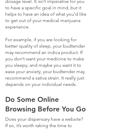
dosage level. It isn’t imperative for you 
to have a specific goal in mind, but it 
helps to have an idea of what you’d like 
to get out of your medical marijuana 
experience.
For example, if you are looking for 
better quality of sleep, your budtender 
may recommend an indica product. If 
you don’t want your medicine to make 
you sleepy, and maybe you want it to 
ease your anxiety, your budtender may 
recommend a sativa strain. It really just 
depends on your individual needs. 
Do Some Online 
Browsing Before You Go
Does your dispensary have a website? 
If so, it’s worth taking the time to 