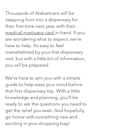
Thousands of Alabamians will be 
stepping foot into a dispensary for 
their first time next year, with their 
medical marijuana card 
in-hand. If you 
are wondering what to expect, we’re 
here to help. It’s easy to feel 
overwhelmed by your first dispensary 
visit, but with a little bit of information, 
you will be prepared. 
We’re here to arm you with a simple 
guide to help ease your mind before 
that first dispensary trip. With a little 
knowledge and planning, you’ll be 
ready to ask the questions you need to 
get the relief you seek. And hopefully, 
go home with something new and 
exciting in your shopping bag!