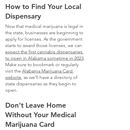
How to Find Your Local 
Dispensary
Now that medical marijuana is legal in 
the state, businesses are beginning to 
apply for licenses. As the government 
starts to award those licenses, we can 
expect the first cannabis dispensaries 
to open in Alabama sometime in 2023
. 
Make sure to bookmark or regularly 
visit the 
Alabama Marijuana Card 
website
, as we’ll have a directory of 
state dispensaries as they begin to 
open. 
Don’t Leave Home 
Without Your Medical 
Marijuana Card