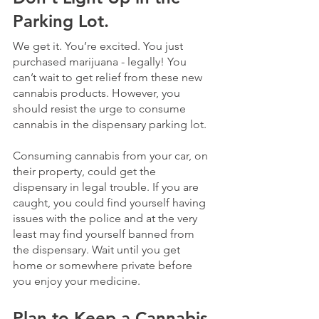
Parking Lot.
We get it. You’re excited. You just 
purchased marijuana - legally! You 
can’t wait to get relief from these new 
cannabis products. However, you 
should resist the urge to consume 
cannabis in the dispensary parking lot. 
Consuming cannabis from your car, on 
their property, could get the 
dispensary in legal trouble. If you are 
caught, you could find yourself having 
issues with the police and at the very 
least may find yourself banned from 
the dispensary. Wait until you get 
home or somewhere private before 
you enjoy your medicine.
Plan to Keep a Cannabis 