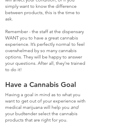
simply want to know the difference 
between products, this is the time to 
ask.
Remember - the staff at the dispensary 
WANT you to have a great cannabis 
experience. It’s perfectly normal to feel 
overwhelmed by so many cannabis 
options. They will be happy to answer 
your questions. After all, they’re trained 
to do it!
Have a Cannabis Goal
Having a goal in mind as to what you 
want to get out of your experience with 
medical marijuana will help you 
and
your budtender select the cannabis 
products that are right for you. 