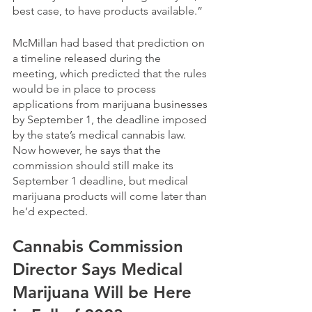
best case, to have products available.” 
McMillan had based that prediction on 
a timeline released during the 
meeting, which predicted that the rules 
would be in place to process 
applications from marijuana businesses 
by September 1, the deadline imposed 
by the state’s medical cannabis law. 
Now however, he says that the 
commission should still make its 
September 1 deadline, but medical 
marijuana products will come later than 
he’d expected.
Cannabis Commission 
Director Says Medical 
Marijuana Will be Here 