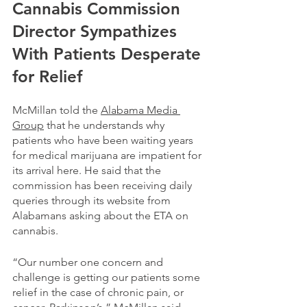
Cannabis Commission 
Director Sympathizes 
With Patients Desperate 
for Relief
McMillan told the 
Alabama Media 
Group
 that he understands why 
patients who have been waiting years 
for medical marijuana are impatient for 
its arrival here. He said that the 
commission has been receiving daily 
queries through its website from 
Alabamans asking about the ETA on 
cannabis. 
“Our number one concern and 
challenge is getting our patients some 
relief in the case of chronic pain, or 