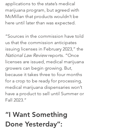
applications to the state’s medical 
marijuana program, but agreed with 
McMillan that products wouldn’t be 
here until later than was expected.
“Sources in the commission have told 
us that the commission anticipates 
issuing licenses in February 2023,” the 
National Law Review 
reports. “Once 
licenses are issued, medical marijuana 
growers can begin growing. But, 
because it takes three to four months 
for a crop to be ready for processing, 
medical marijuana dispensaries won’t 
have a product to sell until Summer or 
Fall 2023.”
“I Want Something 
Done Yesterday”: 