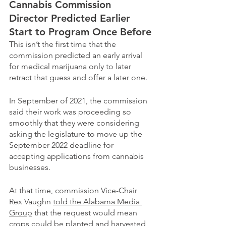
Cannabis Commission 
Director Predicted Earlier 
Start to Program Once Before
This isn’t the first time that the 
commission predicted an early arrival 
for medical marijuana only to later 
retract that guess and offer a later one.
In September of 2021, the commission 
said their work was proceeding so 
smoothly that they were considering 
asking the legislature to move up the 
September 2022 deadline for 
accepting applications from cannabis 
businesses.
At that time, commission Vice-Chair 
Rex Vaughn 
told the Alabama Media 
Group
 that the request would mean 
crops could be planted and harvested 