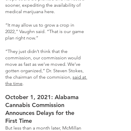
sooner, expediting the availability of 
medical marijuana here.
“It may allow us to grow a crop in 
2022,” Vaughn said. “That is our game 
plan right now.”
“They just didn’t think that the 
commission, our commission would 
move as fast as we’ve moved. We’ve 
gotten organized,” Dr. Steven Stokes, 
the chairman of the commision, 
said at 
the time
. 
October 1, 2021: Alabama 
Cannabis Commission 
Announces Delays for the 
First Time
But less than a month later, McMillan 