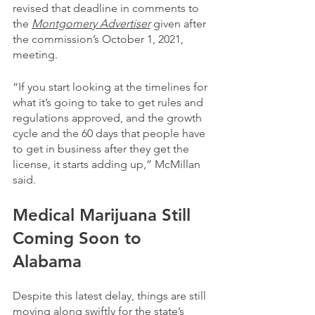
revised that deadline in comments to 
the 
Montgomery Advertiser
 given after 
the commission’s October 1, 2021, 
meeting.
“If you start looking at the timelines for 
what it’s going to take to get rules and 
regulations approved, and the growth 
cycle and the 60 days that people have 
to get in business after they get the 
license, it starts adding up,” McMillan 
said.
Medical Marijuana Still 
Coming Soon to 
Alabama
Despite this latest delay, things are still 
moving along swiftly for the state’s 