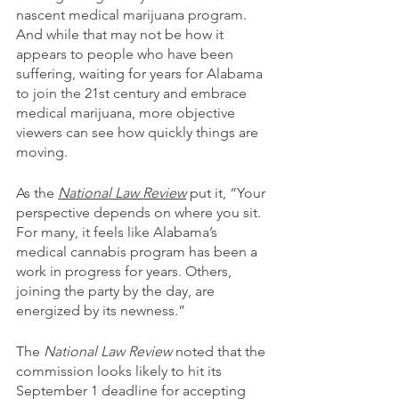
nascent medical marijuana program. 
And while that may not be how it 
appears to people who have been 
suffering, waiting for years for Alabama 
to join the 21st century and embrace 
medical marijuana, more objective 
viewers can see how quickly things are 
moving.
As the 
National Law Review
 put it, “Your 
perspective depends on where you sit. 
For many, it feels like Alabama’s 
medical cannabis program has been a 
work in progress for years. Others, 
joining the party by the day, are 
energized by its newness.”
The 
National Law Review
 noted that the 
commission looks likely to hit its 
September 1 deadline for accepting 