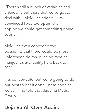
“There’s still a bunch of variables and 
unknowns out there that we’ve got to 
deal with,” McMillan added. “I’m 
convinced I was too optimistic in 
hoping we could get something going 
sooner.”
McMillan even conceded the 
possibility that there would be more 
unforeseen delays, pushing medical 
marijuana’s availability here back to 
2024.
“It’s conceivable, but we’re going to do 
our best to get it done just as soon as 
we can,” he told the Alabama Media 
Group.
Deja Vu All Over Again: 