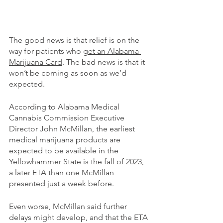
The good news is that relief is on the 
way for patients who 
get an Alabama 
Marijuana Card
. The bad news is that it 
won’t be coming as soon as we’d 
expected.
According to Alabama Medical 
Cannabis Commission Executive 
Director John McMillan, the earliest 
medical marijuana products are 
expected to be available in the 
Yellowhammer State is the fall of 2023, 
a later ETA than one McMillan 
presented just a week before.
Even worse, McMillan said further 
delays might develop, and that the ETA 