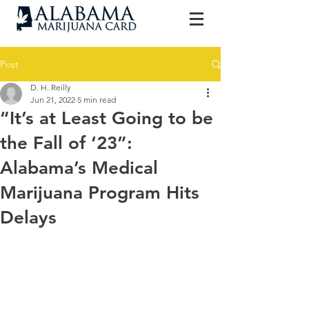
Post
D. H. Reilly
Jun 21, 2022
5 min read
“It’s at Least Going to be
the Fall of ‘23”:
Alabama’s Medical
Marijuana Program Hits
Delays