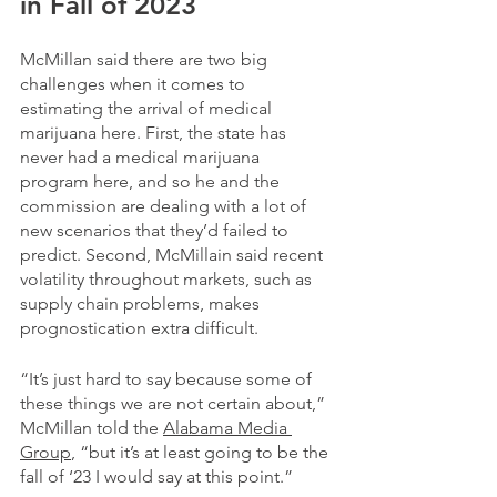
in Fall of 2023
McMillan said there are two big 
challenges when it comes to 
estimating the arrival of medical 
marijuana here. First, the state has 
never had a medical marijuana 
program here, and so he and the 
commission are dealing with a lot of 
new scenarios that they’d failed to 
predict. Second, McMillain said recent 
volatility throughout markets, such as 
supply chain problems, makes 
prognostication extra difficult.
“It’s just hard to say because some of 
these things we are not certain about,” 
McMillan told the 
Alabama Media 
Group
, “but it’s at least going to be the 
fall of ‘23 I would say at this point.”