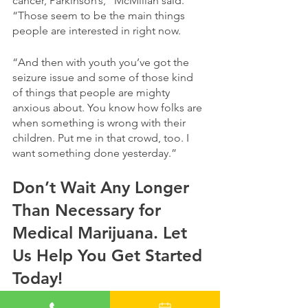
cancer, Parkinson’s,” McMillan said. 
“Those seem to be the main things 
people are interested in right now. 
“And then with youth you’ve got the 
seizure issue and some of those kind 
of things that people are mighty 
anxious about. You know how folks are 
when something is wrong with their 
children. Put me in that crowd, too. I 
want something done yesterday.”
Don’t Wait Any Longer 
Than Necessary for 
Medical Marijuana. Let 
Us Help You Get Started 
Today!
Alabama, you’ve waited long enough 