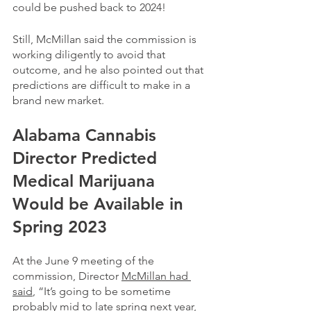
could be pushed back to 2024!
Still, McMillan said the commission is 
working diligently to avoid that 
outcome, and he also pointed out that 
predictions are difficult to make in a 
brand new market.
Alabama Cannabis 
Director Predicted 
Medical Marijuana 
Would be Available in 
Spring 2023
At the June 9 meeting of the 
commission, Director 
McMillan had 
said
, “It’s going to be sometime 
probably mid to late spring next year, 