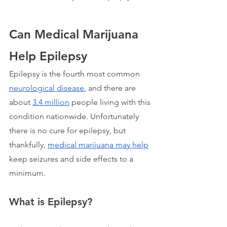
Can Medical Marijuana 
Help Epilepsy
Epilepsy is the fourth most common 
neurological disease
, and there are 
about 
3.4 million
 people living with this 
condition nationwide. Unfortunately 
there is no cure for epilepsy, but 
thankfully, 
medical marijuana may help
keep seizures and side effects to a 
minimum. 
What is Epilepsy?