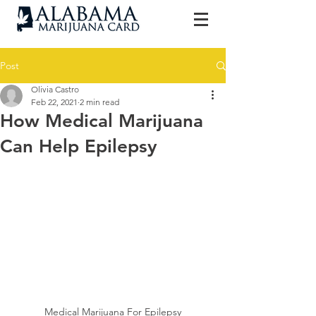
Post
Olivia Castro
Feb 22, 2021
2 min read
How Medical Marijuana
Can Help Epilepsy
Medical Marijuana For Epilepsy