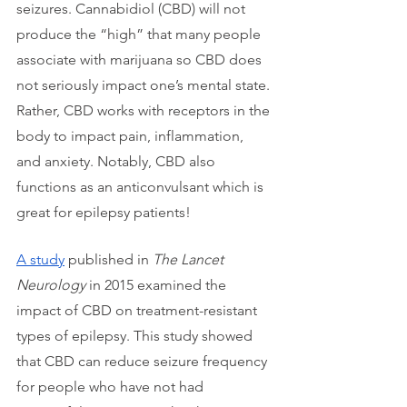
seizures. Cannabidiol (CBD) will not 
produce the “high” that many people 
associate with marijuana so CBD does 
not seriously impact one’s mental state. 
Rather, CBD works with receptors in the 
body to impact pain, inflammation, 
and anxiety. Notably, CBD also 
functions as an anticonvulsant which is 
great for epilepsy patients!
A study
 published in 
The Lancet 
Neurology
 in 2015 examined the 
impact of CBD on treatment-resistant 
types of epilepsy. This study showed 
that CBD can reduce seizure frequency 
for people who have not had 