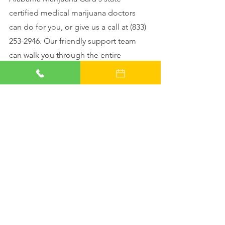
certified medical marijuana doctors 
can do for you, or give us a call at (833) 
253-2946. Our friendly support team 
can walk you through the entire 
process. 
Schedule your evaluation 
appointment
 with us today!
See All
Recent Posts