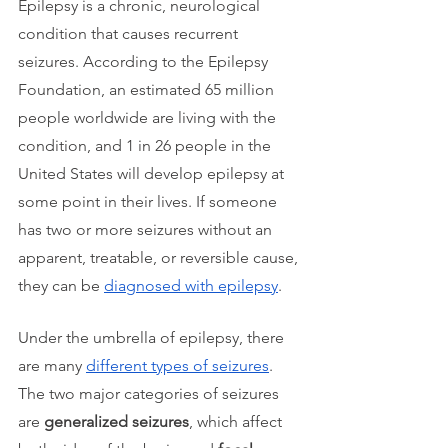
Epilepsy is a chronic, neurological 
condition that causes recurrent 
seizures. According to the Epilepsy 
Foundation, an estimated 65 million 
people worldwide are living with the 
condition, and 1 in 26 people in the 
United States will develop epilepsy at 
some point in their lives. If someone 
has two or more seizures without an 
apparent, treatable, or reversible cause, 
they can be 
diagnosed with epilepsy
.
Under the umbrella of epilepsy, there 
are many 
different types of seizures
. 
The two major categories of seizures 
are 
generalized seizures
, which affect 