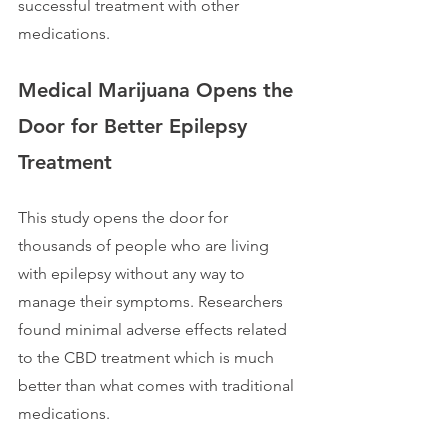
successful treatment with other 
medications. 
Medical Marijuana Opens the 
Door for Better Epilepsy 
Treatment
This study opens the door for 
thousands of people who are living 
with epilepsy without any way to 
manage their symptoms. Researchers 
found minimal adverse effects related 
to the CBD treatment which is much 
better than what comes with traditional 
medications.