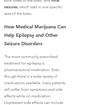
both sides of the brain, and 
focal 
seizures
, which start in one specific 
area of the brain. 
How Medical Marijuana Can 
Help Epilepsy and Other 
Seizure Disorders
The most commonly prescribed 
treatment for epilepsy is 
pharmaceutical medication. Even 
though there is a wide variety of 
medications available, many patients 
still suffer from symptoms and side 
effects while on medication. 
Unpleasant side effects can include 