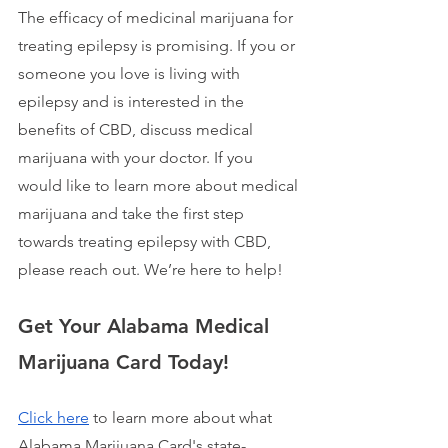
The efficacy of medicinal marijuana for 
treating epilepsy is promising. If you or 
someone you love is living with 
epilepsy and is interested in the 
benefits of CBD, discuss medical 
marijuana with your doctor. If you 
would like to learn more about medical 
marijuana and take the first step 
towards treating epilepsy with CBD, 
please reach out. We’re here to help!
Get Your Alabama Medical 
Marijuana Card Today!
Click here
 to learn more about what 
Alabama Marijuana Card's state-