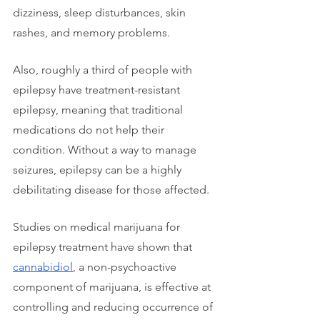
dizziness, sleep disturbances, skin 
rashes, and memory problems. 
Also, roughly a third of people with 
epilepsy have treatment-resistant 
epilepsy, meaning that traditional 
medications do not help their 
condition. Without a way to manage 
seizures, epilepsy can be a highly 
debilitating disease for those affected.
Studies on medical marijuana for 
epilepsy treatment have shown that 
cannabidiol
, a non-psychoactive 
component of marijuana, is effective at 
controlling and reducing occurrence of 