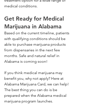
treatment option for a wide range of 
medical conditions.
Get Ready for Medical 
Marijuana in Alabama
Based on the current timeline, patients 
with qualifying conditions should be 
able to purchase marijuana products 
from dispensaries in the next few 
months. Safe and natural relief in 
Alabama is coming soon!
If you think medical marijuana may 
benefit you, why not apply? Here at 
Alabama Marijuana Card, we can help! 
The best thing you can do is be 
prepared when the Alabama medical 
marijuana program launches. 