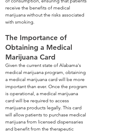
of consumption, ensuring that patients 
receive the benefits of medical 
marijuana without the risks associated 
with smoking.
The Importance of 
Obtaining a Medical 
Marijuana Card
Given the current state of Alabama's 
medical marijuana program, obtaining 
a medical marijuana card will be more 
important than ever. Once the program 
is operational, a medical marijuana 
card will be required to access 
marijuana products legally. This card 
will allow patients to purchase medical 
marijuana from licensed dispensaries 
and benefit from the therapeutic 