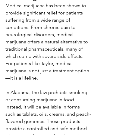
Medical marijuana has been shown to 
provide significant relief for patients 
suffering from a wide range of 
conditions. From chronic pain to 
neurological disorders, medical 
marijuana offers a natural alternative to 
traditional pharmaceuticals, many of 
which come with severe side effects. 
For patients like Taylor, medical 
marijuana is not just a treatment option
—it is a lifeline.
In Alabama, the law prohibits smoking 
or consuming marijuana in food. 
Instead, it will be available in forms 
such as tablets, oils, creams, and peach-
flavored gummies. These products 
provide a controlled and safe method 