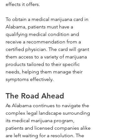
effects it offers.
To obtain a medical marijuana card in 
Alabama, patients must have a 
qualifying medical condition and 
receive a recommendation from a 
certified physician. The card will grant 
them access to a variety of marijuana 
products tailored to their specific 
needs, helping them manage their 
symptoms effectively.
The Road Ahead
As Alabama continues to navigate the 
complex legal landscape surrounding 
its medical marijuana program, 
patients and licensed companies alike 
are left waiting for a resolution. The 