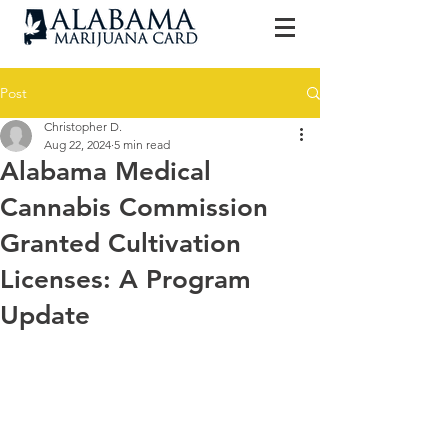
Post
Christopher D.
Aug 22, 2024
5 min read
Alabama Medical
Cannabis Commission
Granted Cultivation
Licenses: A Program
Update