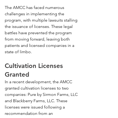
The AMCC has faced numerous 
challenges in implementing the 
program, with multiple lawsuits stalling 
the issuance of licenses. These legal 
battles have prevented the program 
from moving forward, leaving both 
patients and licensed companies in a 
state of limbo.
Cultivation Licenses 
Granted
In a recent development, the AMCC 
granted cultivation licenses to two 
companies: Pure by Sirmon Farms, LLC 
and Blackberry Farms, LLC. These 
licenses were issued following a 
recommendation from an 