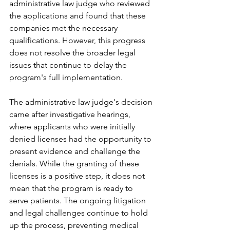
administrative law judge who reviewed 
the applications and found that these 
companies met the necessary 
qualifications. However, this progress 
does not resolve the broader legal 
issues that continue to delay the 
program's full implementation.
The administrative law judge's decision 
came after investigative hearings, 
where applicants who were initially 
denied licenses had the opportunity to 
present evidence and challenge the 
denials. While the granting of these 
licenses is a positive step, it does not 
mean that the program is ready to 
serve patients. The ongoing litigation 
and legal challenges continue to hold 
up the process, preventing medical 