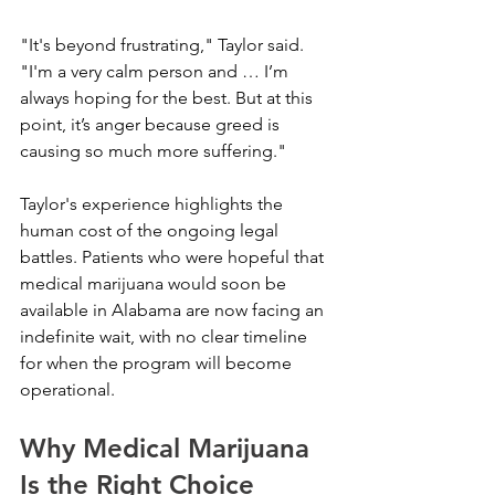
"It's beyond frustrating," Taylor said. 
"I'm a very calm person and … I’m 
always hoping for the best. But at this 
point, it’s anger because greed is 
causing so much more suffering."
Taylor's experience highlights the 
human cost of the ongoing legal 
battles. Patients who were hopeful that 
medical marijuana would soon be 
available in Alabama are now facing an 
indefinite wait, with no clear timeline 
for when the program will become 
operational.
Why Medical Marijuana 
Is the Right Choice