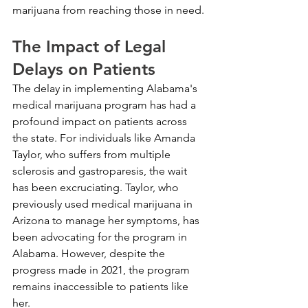
marijuana from reaching those in need.
The Impact of Legal 
Delays on Patients
The delay in implementing Alabama's 
medical marijuana program has had a 
profound impact on patients across 
the state. For individuals like Amanda 
Taylor, who suffers from multiple 
sclerosis and gastroparesis, the wait 
has been excruciating. Taylor, who 
previously used medical marijuana in 
Arizona to manage her symptoms, has 
been advocating for the program in 
Alabama. However, despite the 
progress made in 2021, the program 
remains inaccessible to patients like 
her.