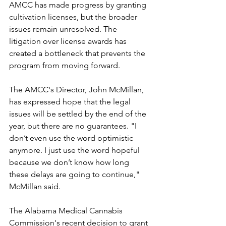
AMCC has made progress by granting 
cultivation licenses, but the broader 
issues remain unresolved. The 
litigation over license awards has 
created a bottleneck that prevents the 
program from moving forward.
The AMCC's Director, John McMillan, 
has expressed hope that the legal 
issues will be settled by the end of the 
year, but there are no guarantees. "I 
don’t even use the word optimistic 
anymore. I just use the word hopeful 
because we don’t know how long 
these delays are going to continue," 
McMillan said.
The Alabama Medical Cannabis 
Commission's recent decision to grant 