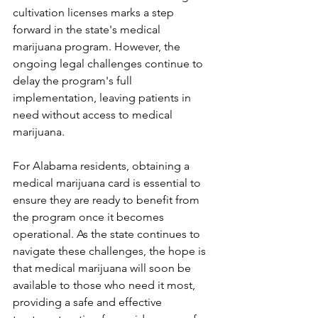
cultivation licenses marks a step 
forward in the state's medical 
marijuana program. However, the 
ongoing legal challenges continue to 
delay the program's full 
implementation, leaving patients in 
need without access to medical 
marijuana. 
For Alabama residents, obtaining a 
medical marijuana card is essential to 
ensure they are ready to benefit from 
the program once it becomes 
operational. As the state continues to 
navigate these challenges, the hope is 
that medical marijuana will soon be 
available to those who need it most, 
providing a safe and effective 