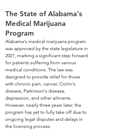
The State of Alabama's 
Medical Marijuana 
Program
Alabama's medical marijuana program 
was approved by the state legislature in 
2021, marking a significant step forward 
for patients suffering from various 
medical conditions. The law was 
designed to provide relief for those 
with chronic pain, cancer, Crohn's 
disease, Parkinson's disease, 
depression, and other ailments. 
However, nearly three years later, the 
program has yet to fully take off due to 
ongoing legal disputes and delays in 
the licensing process.