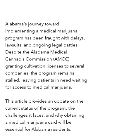
Alabama's journey toward 
implementing a medical marijuana 
program has been fraught with delays, 
lawsuits, and ongoing legal battles. 
Despite the Alabama Medical 
Cannabis Commission (AMCC) 
granting cultivation licenses to several 
companies, the program remains 
stalled, leaving patients in need waiting 
for access to medical marijuana. 
This article provides an update on the 
current status of the program, the 
challenges it faces, and why obtaining 
a medical marijuana card will be 
essential for Alabama residents.