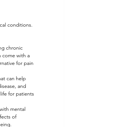
cal conditions. 
ng chronic 
ch come with a 
native for pain 
hat can help 
disease, and 
ife for patients 
 with mental 
ects of 
being.