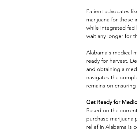
Patient advocates li
marijuana for those 
while integrated facil
wait any longer for t
Alabama's medical ma
ready for harvest. De
and obtaining a medic
navigates the comple
remains on ensuring 
Get Ready for Medic
Based on the current 
purchase marijuana p
relief in Alabama is