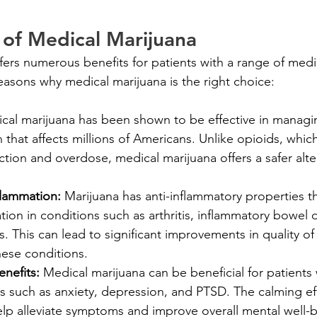
 of Medical Marijuana
fers numerous benefits for patients with a range of medi
asons why medical marijuana is the right choice:
cal marijuana has been shown to be effective in managi
n that affects millions of Americans. Unlike opioids, whi
iction and overdose, medical marijuana offers a safer alter
flammation: 
Marijuana has anti-inflammatory properties t
ion in conditions such as arthritis, inflammatory bowel 
s. This can lead to significant improvements in quality of l
hese conditions.
nefits: 
Medical marijuana can be beneficial for patients
s such as anxiety, depression, and PTSD. The calming eff
elp alleviate symptoms and improve overall mental well-