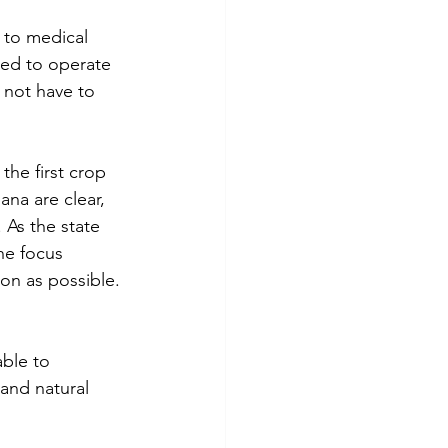
 to medical 
wed to operate 
o not have to 
he first crop 
ana are clear, 
 As the state 
he focus 
on as possible.
ble to 
and natural 