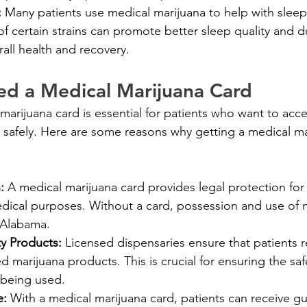
 
Many patients use medical marijuana to help with sleep
 of certain strains can promote better sleep quality and d
erall health and recovery.
d a Medical Marijuana Card
marijuana card is essential for patients who want to acc
d safely. Here are some reasons why getting a medical mar
: 
A medical marijuana card provides legal protection for 
edical purposes. Without a card, possession and use of 
n Alabama.
y Products: 
Licensed dispensaries ensure that patients r
ed marijuana products. This is crucial for ensuring the saf
 being used.
: 
With a medical marijuana card, patients can receive g