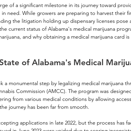
ge of a significant milestone in its journey toward provi
 in need. While growers are preparing to harvest their fir
ding the litigation holding up dispensary licenses pose 
s the current status of Alabama's medical marijuana progr
arijuana, and why obtaining a medical marijuana card is c
State of Alabama's Medical Mariju
k a monumental step by legalizing medical marijuana th
nnabis Commission (AMCC). The program was designed 
ffering from various medical conditions by allowing acces
the journey has been far from smooth.
ting applications in late 2022, but the process has fa
ssued in June 2023 were voided due to scoring inconsist