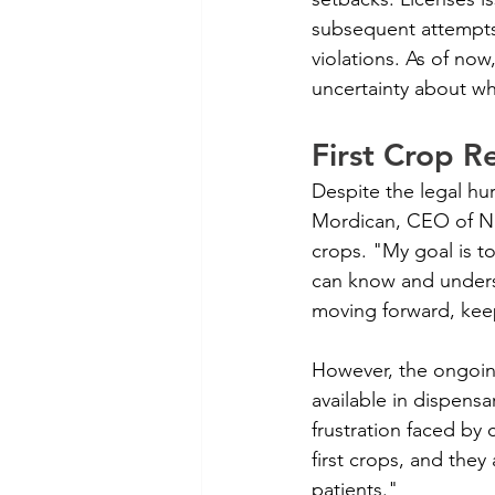
subsequent attempts 
violations. As of now,
uncertainty about whe
First Crop R
Despite the legal hu
Mordican, CEO of Nati
crops. "My goal is to
can know and underst
moving forward, kee
However, the ongoing
available in dispens
frustration faced by 
first crops, and they
patients."