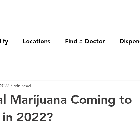
ify
Locations
Find a Doctor
Dispen
 2022
7 min read
al Marijuana Coming to
 in 2022?