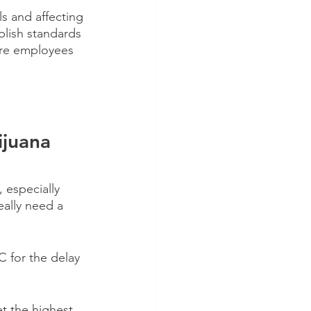
ls and affecting 
blish standards 
ire employees 
juana 
especially 
ally need a 
 for the delay 
et the highest 