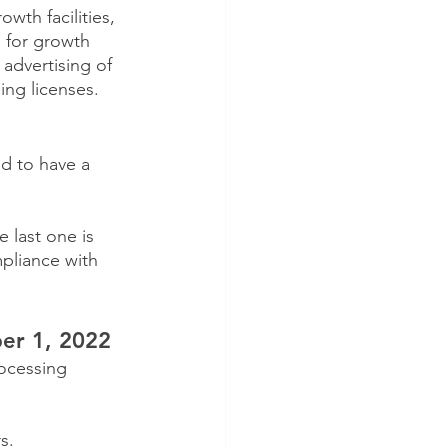
wth facilities, 
 for growth 
 advertising of 
ing licenses.
ed to have a 
 last one is 
mpliance with 
er 1, 2022
ocessing 
s.