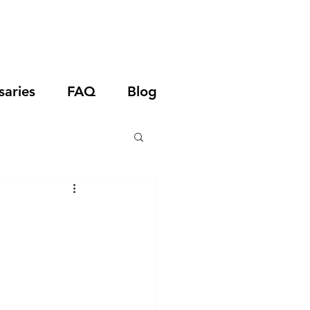
saries
FAQ
Blog