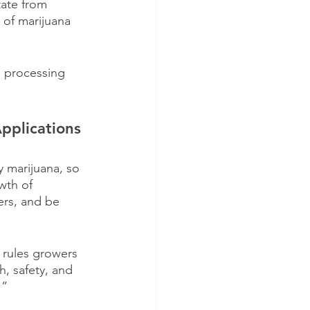
tate from 
 of marijuana 
 processing 
plications 
y marijuana, so 
wth of 
rs, and be 
 rules growers 
, safety, and 
.”