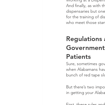
Working at a Dispen
And finally, as with 
dispensaries but one
for the training of 
who meet those stan
Regulations
Governmenta
Patients
Sure, sometimes gove
when Alabamans have 
bunch of red tape s
But there’s two impo
in getting your Alab
First, these rules an