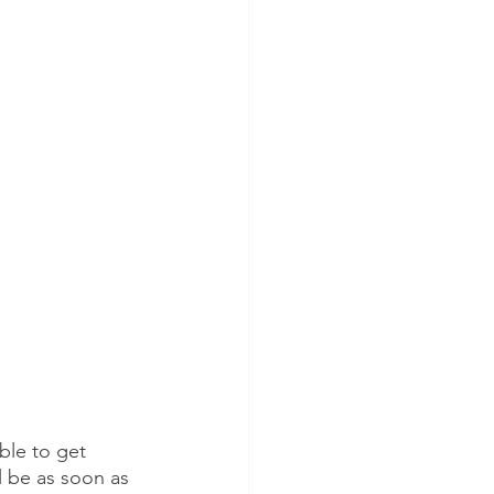
ble to get 
l be as soon as 