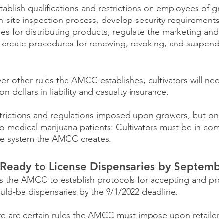
lish qualifications and restrictions on employees of gro
-site inspection process, develop security requirements
rules for distributing products, regulate the marketing and
nd create procedures for renewing, revoking, and suspend
er other rules the AMCC establishes, cultivators will ne
n dollars in liability and casualty insurance.
strictions and regulations imposed upon growers, but one
 to medical marijuana patients: Cultivators must be in co
le system the AMCC creates.
eady to License Dispensaries by Septemb
res the AMCC to establish protocols for accepting and pr
uld-be dispensaries by the 9/1/2022 deadline.
re are certain rules the AMCC must impose upon retailer