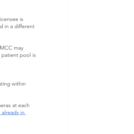
icensee is 
 in a different 
e AMCC may 
patient pool is 
ting within 
eras at each 
 already in 