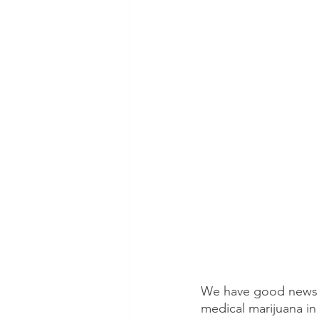
We have good news! 
medical marijuana in 