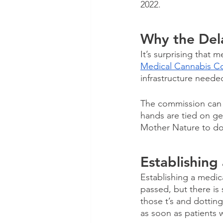
2022.
Why the Del
It’s surprising that 
Medical Cannabis C
infrastructure neede
The commission can w
hands are tied on ge
Mother Nature to do 
Establishing
Establishing a medica
passed, but there is 
those t’s and dotting
as soon as patients w