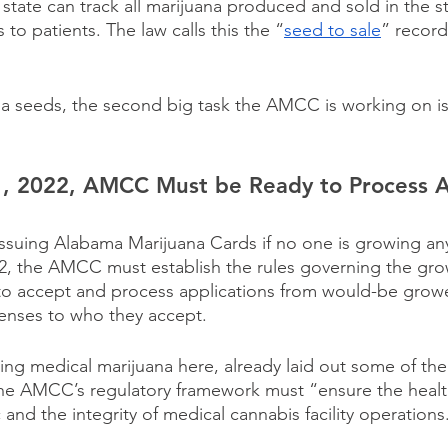
state can track all marijuana produced and sold in the s
rs to patients. The law calls this the “
seed to sale
” record
a seeds, the second big task the AMCC is working on is
, 2022, AMCC Must be Ready to Process Ap
 issuing Alabama Marijuana Cards if no one is growing an
2, the AMCC must establish the rules governing the gro
to accept and process applications from would-be growe
censes to who they accept.
izing medical marijuana here, already laid out some of the
 The AMCC’s regulatory framework must “ensure the health
c and the integrity of medical cannabis facility operations