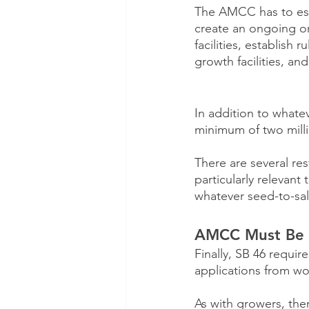
The AMCC has to estab
create an ongoing on
facilities, establish 
growth facilities, a
In addition to whatev
minimum of two millio
There are several re
particularly relevant
whatever seed-to-sa
AMCC Must Be R
Finally, SB 46 requi
applications from wo
As with growers, the