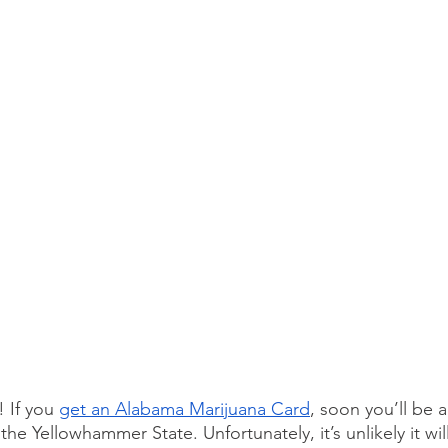
If you 
get an Alabama Marijuana Card
, soon you’ll be a
the Yellowhammer State. Unfortunately, it’s unlikely it wil