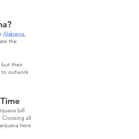
ma?
e 
Alabama 
ate the 
but their 
 to outwork 
 Time
juana bill 
 Crossing all 
arijuana here 