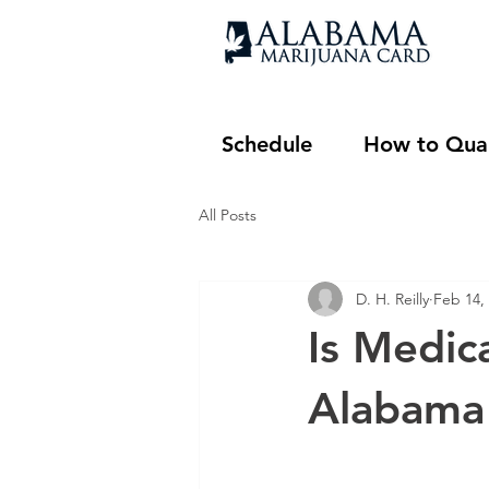
Schedule
How to Qual
All Posts
D. H. Reilly
Feb 14,
Is Medic
Alabama