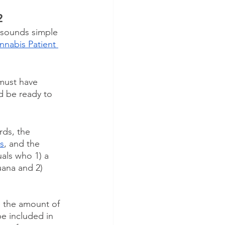
2
t sounds simple 
nabis Patient 
must have 
d be ready to 
rds, the 
ns
, and the 
uals who 1) a 
uana and 2) 
e the amount of 
be included in 