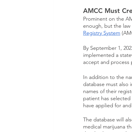
AMCC Must Crea
Prominent on the AMCC
enough, but the law 
Registry System
 (AM
By September 1, 20
implemented a state
accept and process p
In addition to the n
database must also in
names of their regist
patient has selected
have applied for and
The database will al
medical marijuana tha