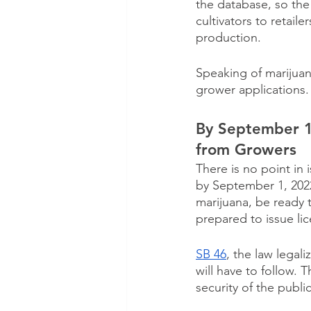
the database, so the 
cultivators to retaile
production.
Speaking of marijuan
grower applications.
By September 1
from Growers
There is no point in
by September 1, 202
marijuana, be ready 
prepared to issue li
SB 46
, the law legal
will have to follow.
security of the publi