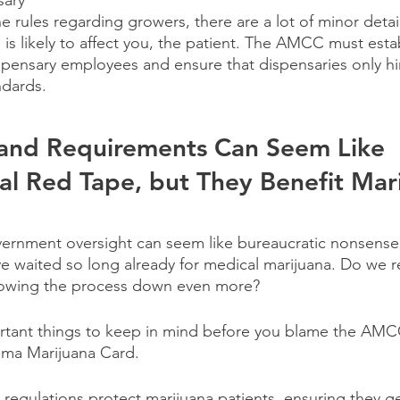
sary
the rules regarding growers, there are a lot of minor detai
 is likely to affect you, the patient. The AMCC must esta
dispensary employees and ensure that dispensaries only h
dards.
 and Requirements Can Seem Like 
l Red Tape, but They Benefit Mari
rnment oversight can seem like bureaucratic nonsense, 
waited so long already for medical marijuana. Do we re
lowing the process down even more?
rtant things to keep in mind before you blame the AMCC
ama Marijuana Card.
d regulations protect marijuana patients, ensuring they g