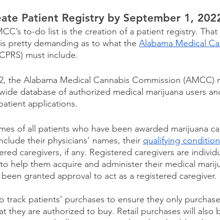
te Patient Registry by September 1, 202
’s to-do list is the creation of a patient registry. Tha
is pretty demanding as to what the 
Alabama Medical Can
CPRS) must include.
22, the Alabama Medical Cannabis Commission (AMCC) 
wide database of authorized medical marijuana users an
atient applications.
ames of all patients who have been awarded marijuana ca
clude their physicians’ names, their 
qualifying conditio
ered caregivers, if any. Registered caregivers are individ
 to help them acquire and administer their medical marij
 been granted approval to act as a registered caregiver.
so track patients’ purchases to ensure they only purchas
t they are authorized to buy. Retail purchases will also 