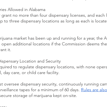
ies Allowed in Alabama
rant no more than four dispensary licenses, and each l
 to three dispensary locations as long as each is located
rijuana market has been up and running for a year, th
o open additional locations if the Commission deems the 
nt it.
ispensary Location and Security
uired to regulate dispensary locations, with none opera
, day care, or child care facility.
 oversee dispensary security, continuously running cam
rveillance tapes for a minimum of 60 days. 
Rules are also
secure storage of marijuana kept on-site.