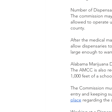
Number of Dispensar
The commission may g
allowed to operate up
county.
After the medical ma
allow dispensaries t
large enough to warra
Alabama Marijuana D
The AMCC is also req
1,000 feet of a school
The Commission must
entry and keeping su
place
 regarding the 