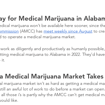
ay for Medical Marijuana in Alaba
medical marijuana won’t be available here sooner, since th
ommission
 (AMCC) has 
meet weekly since August
 to cre
d to operate a medical marijuana market. 
ork as diligently and productively as humanly possible, 
tting medical marijuana to Alabama in 2022. They’d have
it.
 a Medical Marijuana Market Takes
l marijuana market isn’t as hard as getting a medical mari
still an awful lot of work to do before a market can open.
 all those i’s is partly why the AMCC can’t get medical m
ould like.