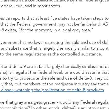
 classified as a controlled substance by the Federal gove
Federal level and in most states.
ience
 reports that at least five states have taken steps t
 that the Federal government may not be far behind. AS
a-8 exists, “for the moment, in a legal gray area.”
vernment has no laws restricting the sale and use of delt
t any substance that is largely chemically similar to a cont
 to the same regulations as the controlled substance. 
 and delta-9 are in fact largely chemically similar, and de
na) is illegal at the Federal level, one could assume that 
o try to prosecute the sale and use of delta-8, they cou
ly that, but members of the marijuana industry say that s
 closely watching the proliferation of delta-8 products
. 
re that gray area gets grayer - would any Federal regulat
 prohibitions? In other words, delta-8 is an intoxicant, an