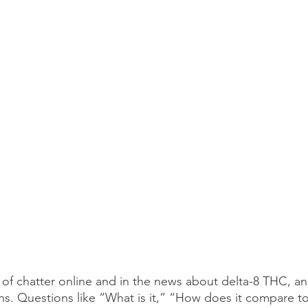
 of chatter online and in the news about delta-8 THC, a
ons. Questions like “What is it,” “How does it compare to