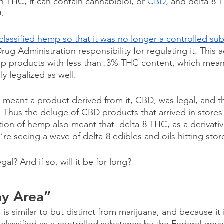
n THC, it can contain cannabidiol, or 
CBD
, and delta-8 
. 
lassified hemp so that it was no longer a controlled su
g Administration responsibility for regulating it. This 
emp products with less than .3% THC content, which mea
 legalized as well. 
 meant a product derived from it, CBD, was legal, and th
. Thus the deluge of CBD products that arrived in stores 
zation of hemp also meant that  delta-8 THC, as a derivat
’re seeing a wave of delta-8 edibles and oils hitting stor
egal? And if so, will it be for long? 
ay Area”
s similar to but distinct from marijuana, and because it 