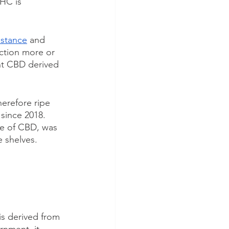
THC is 
bstance
 and 
action more or 
nt CBD derived 
erefore ripe 
since 2018. 
ive of CBD, was 
e shelves.
is derived from 