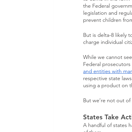
the Federal governm
legislation and regul
prevent children from
But is delta-8 likely
charge individual citi
While we cannot see 
Federal prosecutors 
and entities with ma
respective state laws
using a product on th
But we’re not out of 
States Take Act
A handful of states 