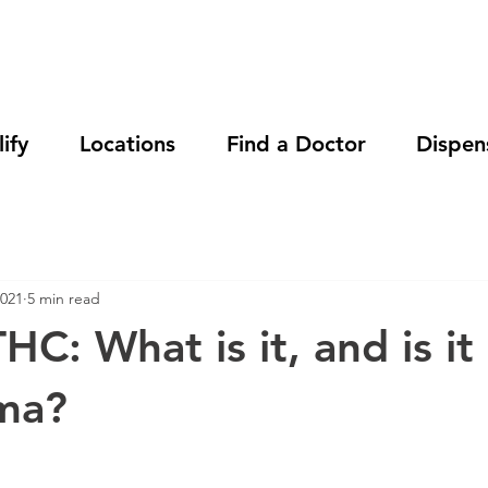
ify
Locations
Find a Doctor
Dispen
2021
5 min read
HC: What is it, and is it
ma?