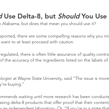
d 
Use Delta-8, but 
Should 
You Use 
 in Alabama, but does that mean you should use it?
reported, there are some compelling reasons why you mi
 want to at least proceed with caution.
nregulated, there is often little assurance of quality control
f the accuracy of the ingredients listed on the labels of 
logist at Wayne State University, said “The issue is mor
y’re buying.”
ommends waiting until more research has been conducted
asing delta-8 products that offer proof that their conten
y an independent laboratory. Or, “If you’re in a state tha