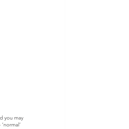
nd you may 
 ‘normal’ 