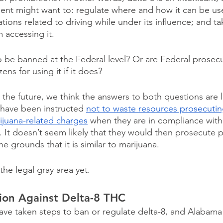
ent might want to: regulate where and how it can be us
ations related to driving while under its influence; and ta
 accessing it. 
 to be banned at the Federal level? Or are Federal prosecut
zens for using it if it does?
the future, we think the answers to both questions are li
have been instructed 
not to waste resources prosecuting
rijuana-related charges
 when they are in compliance with 
. It doesn’t seem likely that they would then prosecute 
e grounds that it is similar to marijuana.
the legal gray area yet.
ion Against Delta-8 THC
have taken steps to ban or regulate delta-8, and Alabama