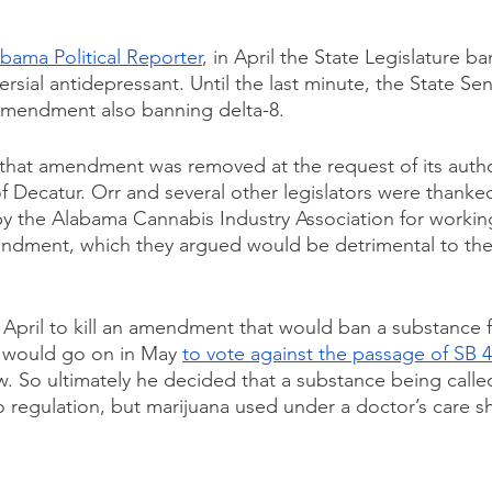
bama Political Reporter
, in April the State Legislature b
ersial antidepressant. Until the last minute, the State Sen
 amendment also banning delta-8.
that amendment was removed at the request of its autho
f Decatur. Orr and several other legislators were thanked
y the Alabama Cannabis Industry Association for working
mendment, which they argued would be detrimental to th
April to kill an amendment that would ban a substance for
 would go on in May 
to vote against the passage of SB 
w. So ultimately he decided that a substance being calle
o regulation, but marijuana used under a doctor’s care s