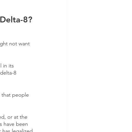
Delta-8?
ght not want 
 in its 
delta-8 
e that people 
, or at the 
ts have been 
t has legalized 