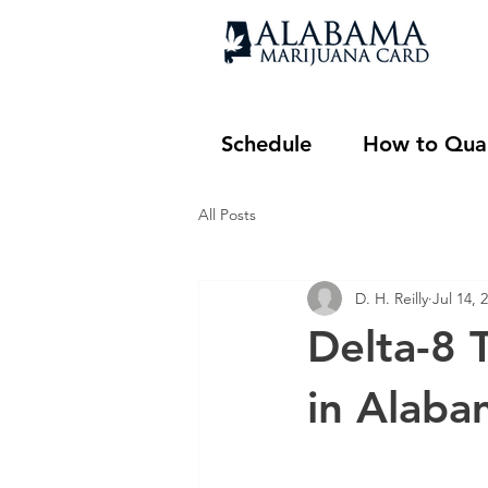
Schedule
How to Qual
All Posts
D. H. Reilly
Jul 14, 
Delta-8 T
in Alaba