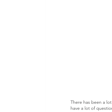
There has been a lot
have a lot of questi