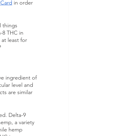
 Card
 in order 
 things 
a-8 THC in 
, at least for 
?
ve ingredient of 
ular level and 
ts are similar 
d. Delta-9 
emp, a variety 
hile hemp 