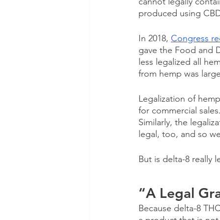
cannot legally contai
produced using CBD
In 2018,
Congress rec
gave the Food and Dru
less legalized all h
from hemp was largely
Legalization of hemp
for commercial sales
Similarly, the legali
legal, too, and so we
But is delta-8 really l
“A Legal Gr
Because delta-8 THC i