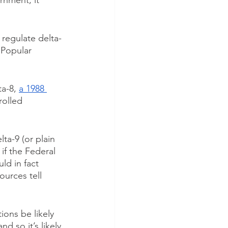
rnment, it 
o regulate delta-
 Popular 
a-8, 
a 1988 
rolled 
lta-9 (or plain 
if the Federal 
ld in fact 
ources tell 
ions be likely 
d so it’s likely 