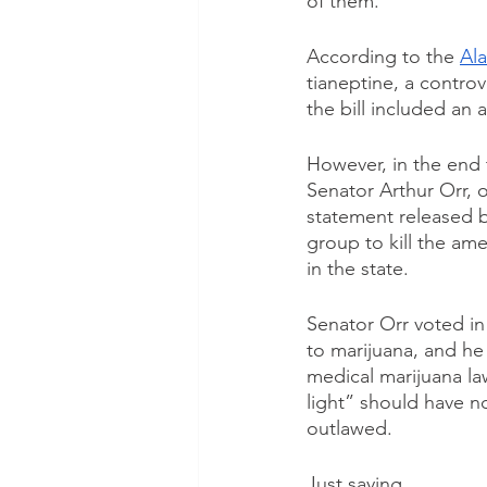
of them.
According to the 
Ala
tianeptine, a controv
the bill included an
However, in the end 
Senator Arthur Orr, o
statement released b
group to kill the a
in the state.
Senator Orr voted in 
to marijuana, and he
medical marijuana la
light” should have n
outlawed.
Just saying. 