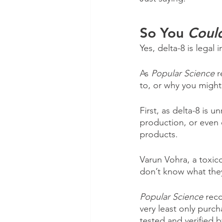
So You 
Coul
Yes, delta-8 is legal
As 
Popular Science
 
to, or why you might
First, as delta-8 is u
production, or even o
products.
Varun Vohra, a toxico
don’t know what the
Popular Science
 rec
very least only purch
tested and verified b