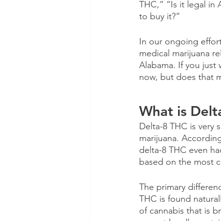
THC,” “Is it legal in
to buy it?”
In our ongoing effor
medical marijuana re
Alabama. If you just 
now, but does that me
What is Del
Delta-8 THC is very s
marijuana. According
delta-8 THC even had 
based on the most c
The primary differen
THC is found naturall
of cannabis that is 