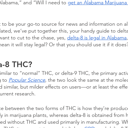
 Alabama,” and “Will I need to 
get an Alabama Marijuana
t to be your go-to source for news and information on all
lated, we’ve put together this, your handy guide to delt
want to cut to the chase, yes, 
delta-8 is legal in Alabama
an it will stay legal? Or that you should use it if it does
ta-8 THC?
imilar to “normal” THC, or delta-9 THC, the primary acti
 to 
Popular Science
, the two look the same at the molec
similar, but milder effects on users—or at least the effec
urrent research.
ce between the two forms of THC is how they’re produce
y in marijuana plants, whereas delta-8 is obtained from h
bred without THC and used primarily in manufacturing. W