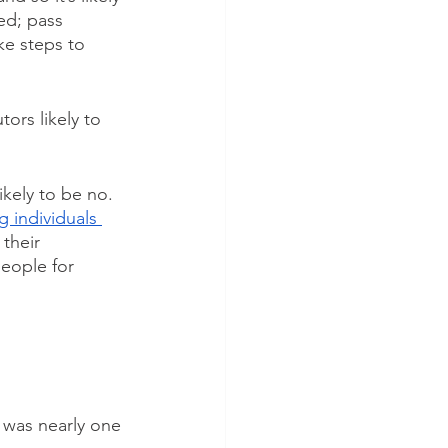
ed; pass 
ke steps to 
ors likely to 
kely to be no. 
 individuals 
their 
people for 
 was nearly one 