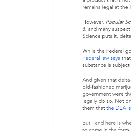
a product that is not
remains legal at the 
However, 
Popular Sc
8, and many suspect
Science puts it, delt
While the Federal go
Federal law says
 tha
substance is subject
And given that delta-8
old-fashioned marijua
government were the t
legally do so. Not on
them that 
the DEA is
But - and here is whe
to come in the form of