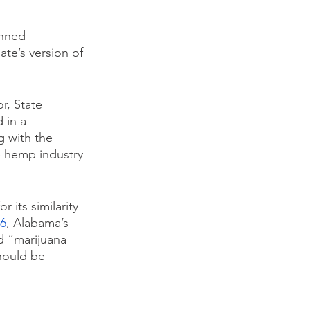
anned 
ate’s version of 
r, State 
 in a 
 with the 
e hemp industry 
 its similarity 
46
, Alabama’s 
d “marijuana 
hould be 