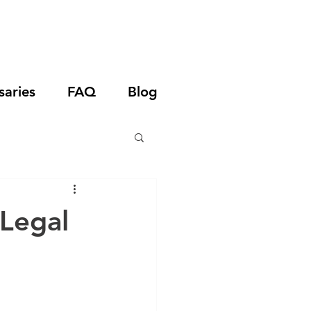
saries
FAQ
Blog
 Legal