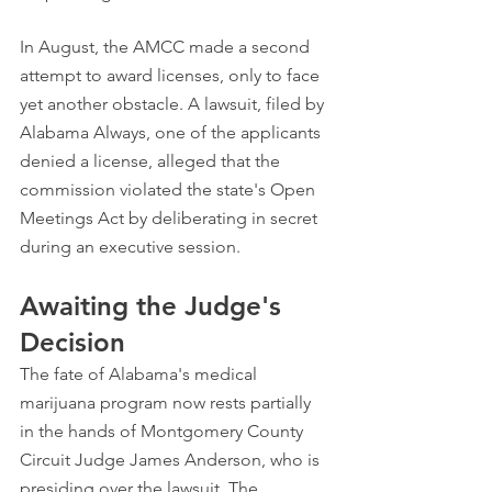
In August, the AMCC made a second 
attempt to award licenses, only to face 
yet another obstacle. A lawsuit, filed by 
Alabama Always, one of the applicants 
denied a license, alleged that the 
commission violated the state's Open 
Meetings Act by deliberating in secret 
during an executive session.
Awaiting the Judge's 
Decision
The fate of Alabama's medical 
marijuana program now rests partially 
in the hands of Montgomery County 
Circuit Judge James Anderson, who is 
presiding over the lawsuit. The 