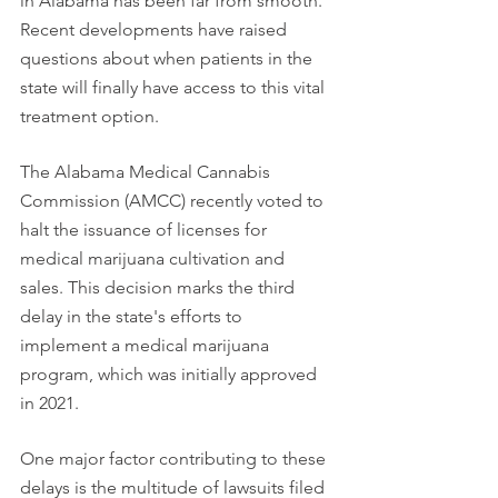
in Alabama has been far from smooth. 
Recent developments have raised 
questions about when patients in the 
state will finally have access to this vital 
treatment option.
The Alabama Medical Cannabis 
Commission (AMCC) recently voted to 
halt the issuance of licenses for 
medical marijuana cultivation and 
sales. This decision marks the third 
delay in the state's efforts to 
implement a medical marijuana 
program, which was initially approved 
in 2021.
One major factor contributing to these 
delays is the multitude of lawsuits filed 