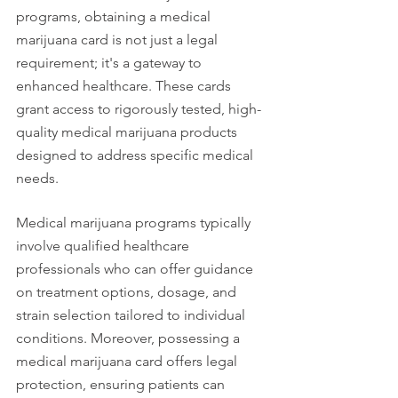
programs, obtaining a medical 
marijuana card is not just a legal 
requirement; it's a gateway to 
enhanced healthcare. These cards 
grant access to rigorously tested, high-
quality medical marijuana products 
designed to address specific medical 
needs.
Medical marijuana programs typically 
involve qualified healthcare 
professionals who can offer guidance 
on treatment options, dosage, and 
strain selection tailored to individual 
conditions. Moreover, possessing a 
medical marijuana card offers legal 
protection, ensuring patients can 