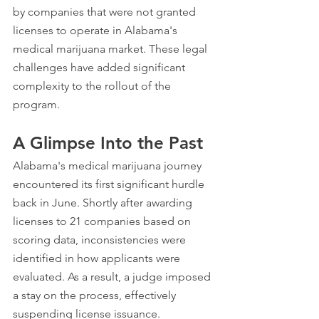
by companies that were not granted 
licenses to operate in Alabama's 
medical marijuana market. These legal 
challenges have added significant 
complexity to the rollout of the 
program.
A Glimpse Into the Past
Alabama's medical marijuana journey 
encountered its first significant hurdle 
back in June. Shortly after awarding 
licenses to 21 companies based on 
scoring data, inconsistencies were 
identified in how applicants were 
evaluated. As a result, a judge imposed 
a stay on the process, effectively 
suspending license issuance.