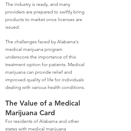
The industry is ready, and many 
providers are prepared to swiftly bring 
products to market once licenses are 
issued.
The challenges faced by Alabama's 
medical marijuana program 
underscore the importance of this 
treatment option for patients. Medical 
marijuana can provide relief and 
improved quality of life for individuals 
dealing with various health conditions.
The Value of a Medical 
Marijuana Card
For residents of Alabama and other 
states with medical marijuana 