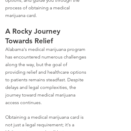
options, and guide you through the 
process of obtaining a medical 
marijuana card.
A Rocky Journey 
Towards Relief
Alabama's medical marijuana program 
has encountered numerous challenges 
along the way, but the goal of 
providing relief and healthcare options 
to patients remains steadfast. Despite 
delays and legal complexities, the 
journey toward medical marijuana 
access continues.
Obtaining a medical marijuana card is 
not just a legal requirement; it's a 