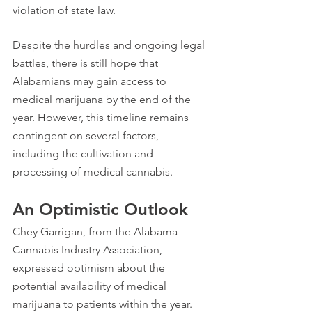
violation of state law.
Despite the hurdles and ongoing legal 
battles, there is still hope that 
Alabamians may gain access to 
medical marijuana by the end of the 
year. However, this timeline remains 
contingent on several factors, 
including the cultivation and 
processing of medical cannabis.
An Optimistic Outlook
Chey Garrigan, from the Alabama 
Cannabis Industry Association, 
expressed optimism about the 
potential availability of medical 
marijuana to patients within the year. 