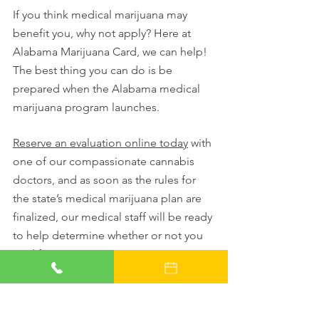
If you think medical marijuana may 
benefit you, why not apply? Here at 
Alabama Marijuana Card, we can help! 
The best thing you can do is be 
prepared when the Alabama medical 
marijuana program launches. 
Reserve an evaluation online today
 with 
one of our compassionate cannabis 
doctors, and as soon as the rules for 
the state’s medical marijuana plan are 
finalized, our medical staff will be ready 
to help determine whether or not you 
qualify.
We’ll make an appointment for you just 
as soon as we can, and your new 