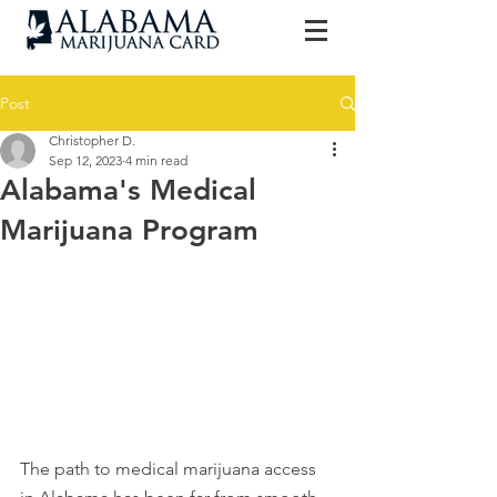
Post
Christopher D.
Sep 12, 2023
4 min read
Alabama's Medical
Marijuana Program
The path to medical marijuana access 