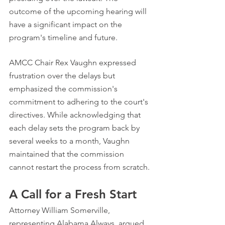
outcome of the upcoming hearing will 
have a significant impact on the 
program's timeline and future.
AMCC Chair Rex Vaughn expressed 
frustration over the delays but 
emphasized the commission's 
commitment to adhering to the court's 
directives. While acknowledging that 
each delay sets the program back by 
several weeks to a month, Vaughn 
maintained that the commission 
cannot restart the process from scratch.
A Call for a Fresh Start
Attorney William Somerville, 
representing Alabama Always, argued 