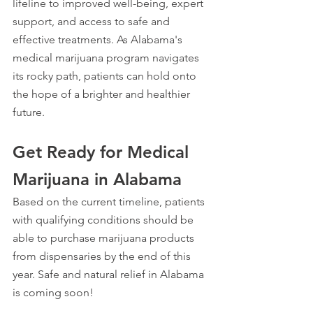
lifeline to improved well-being, expert 
support, and access to safe and 
effective treatments. As Alabama's 
medical marijuana program navigates 
its rocky path, patients can hold onto 
the hope of a brighter and healthier 
future.
Get Ready for Medical 
Marijuana in Alabama
Based on the current timeline, patients 
with qualifying conditions should be 
able to purchase marijuana products 
from dispensaries by the end of this 
year. Safe and natural relief in Alabama 
is coming soon!