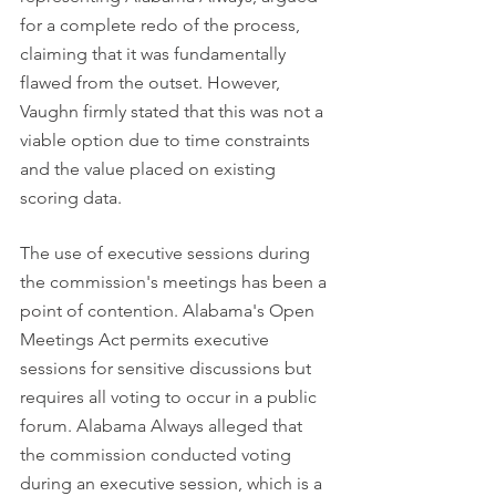
for a complete redo of the process, 
claiming that it was fundamentally 
flawed from the outset. However, 
Vaughn firmly stated that this was not a 
viable option due to time constraints 
and the value placed on existing 
scoring data.
The use of executive sessions during 
the commission's meetings has been a 
point of contention. Alabama's Open 
Meetings Act permits executive 
sessions for sensitive discussions but 
requires all voting to occur in a public 
forum. Alabama Always alleged that 
the commission conducted voting 
during an executive session, which is a 