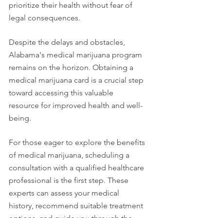
prioritize their health without fear of 
legal consequences.
Despite the delays and obstacles, 
Alabama's medical marijuana program 
remains on the horizon. Obtaining a 
medical marijuana card is a crucial step 
toward accessing this valuable 
resource for improved health and well-
being.
For those eager to explore the benefits 
of medical marijuana, scheduling a 
consultation with a qualified healthcare 
professional is the first step. These 
experts can assess your medical 
history, recommend suitable treatment 