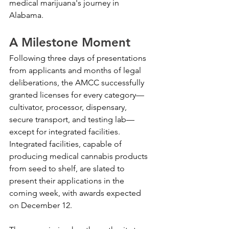
medical marijuana's journey in 
Alabama.
A Milestone Moment
Following three days of presentations 
from applicants and months of legal 
deliberations, the AMCC successfully 
granted licenses for every category—
cultivator, processor, dispensary, 
secure transport, and testing lab—
except for integrated facilities. 
Integrated facilities, capable of 
producing medical cannabis products 
from seed to shelf, are slated to 
present their applications in the 
coming week, with awards expected 
on December 12.