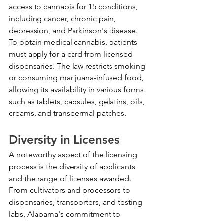
access to cannabis for 15 conditions, 
including cancer, chronic pain, 
depression, and Parkinson's disease. 
To obtain medical cannabis, patients 
must apply for a card from licensed 
dispensaries. The law restricts smoking 
or consuming marijuana-infused food, 
allowing its availability in various forms 
such as tablets, capsules, gelatins, oils, 
creams, and transdermal patches.
Diversity in Licenses
A noteworthy aspect of the licensing 
process is the diversity of applicants 
and the range of licenses awarded. 
From cultivators and processors to 
dispensaries, transporters, and testing 
labs, Alabama's commitment to 