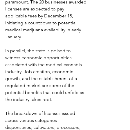
paramount. The 20 businesses awarded 
licenses are expected to pay 
applicable fees by December 15, 
initiating a countdown to potential 
medical marijuana availability in early 
January.
In parallel, the state is poised to 
witness economic opportunities 
associated with the medical cannabis 
industry. Job creation, economic 
growth, and the establishment of a 
regulated market are some of the 
potential benefits that could unfold as 
the industry takes root.
The breakdown of licenses issued 
across various categories—
dispensaries, cultivators, processors, 