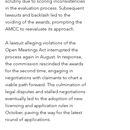
scrutiny due to scoring inconsistencies 
in the evaluation process. Subsequent 
lawsuits and backlash led to the 
voiding of the awards, prompting the 
AMCC to reevaluate its approach.
A lawsuit alleging violations of the 
Open Meetings Act interrupted the 
process again in August. In response, 
the commission rescinded the awards 
for the second time, engaging in 
negotiations with claimants to chart a 
viable path forward. The culmination of 
legal disputes and stalled negotiations 
eventually led to the adoption of new 
licensing and application rules in 
October, paving the way for the latest 
round of applications.