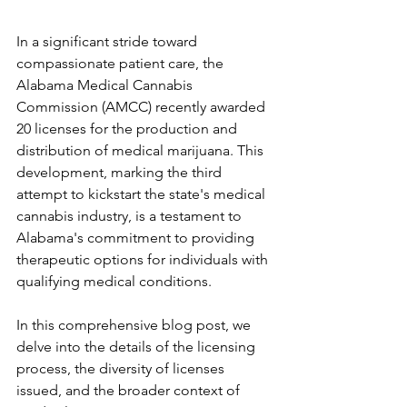
In a significant stride toward 
compassionate patient care, the 
Alabama Medical Cannabis 
Commission (AMCC) recently awarded 
20 licenses for the production and 
distribution of medical marijuana. This 
development, marking the third 
attempt to kickstart the state's medical 
cannabis industry, is a testament to 
Alabama's commitment to providing 
therapeutic options for individuals with 
qualifying medical conditions. 
In this comprehensive blog post, we 
delve into the details of the licensing 
process, the diversity of licenses 
issued, and the broader context of 