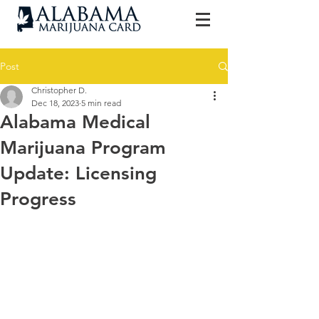
Post
Christopher D.
Dec 18, 2023
5 min read
Alabama Medical
Marijuana Program
Update: Licensing
Progress