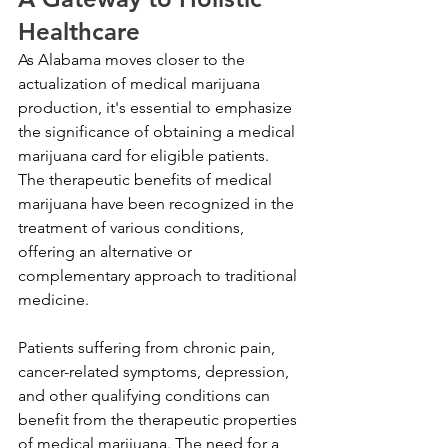
Healthcare
As Alabama moves closer to the 
actualization of medical marijuana 
production, it's essential to emphasize 
the significance of obtaining a medical 
marijuana card for eligible patients. 
The therapeutic benefits of medical 
marijuana have been recognized in the 
treatment of various conditions, 
offering an alternative or 
complementary approach to traditional 
medicine.
Patients suffering from chronic pain, 
cancer-related symptoms, depression, 
and other qualifying conditions can 
benefit from the therapeutic properties 
of medical marijuana. The need for a 