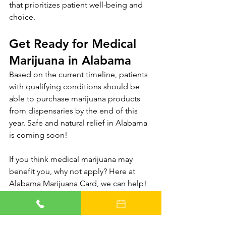
that prioritizes patient well-being and 
choice.
Get Ready for Medical 
Marijuana in Alabama
Based on the current timeline, patients 
with qualifying conditions should be 
able to purchase marijuana products 
from dispensaries by the end of this 
year. Safe and natural relief in Alabama 
is coming soon!
If you think medical marijuana may 
benefit you, why not apply? Here at 
Alabama Marijuana Card, we can help! 
The best thing you can do is be 
prepared when the Alabama medical 
marijuana program launches. 