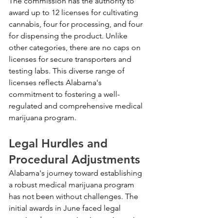
The commission has the authority to 
award up to 12 licenses for cultivating 
cannabis, four for processing, and four 
for dispensing the product. Unlike 
other categories, there are no caps on 
licenses for secure transporters and 
testing labs. This diverse range of 
licenses reflects Alabama's 
commitment to fostering a well-
regulated and comprehensive medical 
marijuana program.
Legal Hurdles and 
Procedural Adjustments
Alabama's journey toward establishing 
a robust medical marijuana program 
has not been without challenges. The 
initial awards in June faced legal 