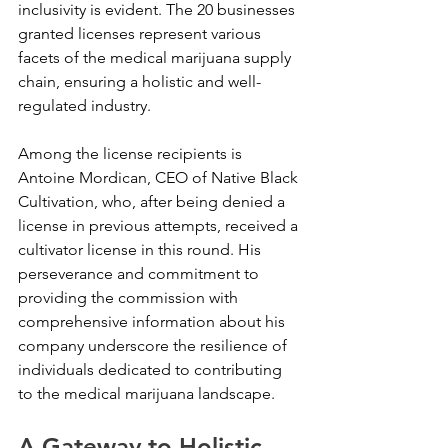
inclusivity is evident. The 20 businesses 
granted licenses represent various 
facets of the medical marijuana supply 
chain, ensuring a holistic and well-
regulated industry.
Among the license recipients is 
Antoine Mordican, CEO of Native Black 
Cultivation, who, after being denied a 
license in previous attempts, received a 
cultivator license in this round. His 
perseverance and commitment to 
providing the commission with 
comprehensive information about his 
company underscore the resilience of 
individuals dedicated to contributing 
to the medical marijuana landscape.
A Gateway to Holistic 