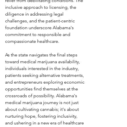
relief from debilitating conditions. The 
inclusive approach to licensing, the 
diligence in addressing legal 
challenges, and the patient-centric 
foundation underscore Alabama's 
commitment to responsible and 
compassionate healthcare.
As the state navigates the final steps 
toward medical marijuana availability, 
individuals interested in the industry, 
patients seeking alternative treatments, 
and entrepreneurs exploring economic 
opportunities find themselves at the 
crossroads of possibility. Alabama's 
medical marijuana journey is not just 
about cultivating cannabis; it's about 
nurturing hope, fostering inclusivity, 
and ushering in a new era of healthcare 