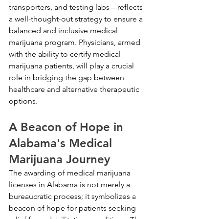
transporters, and testing labs—reflects 
a well-thought-out strategy to ensure a 
balanced and inclusive medical 
marijuana program. Physicians, armed 
with the ability to certify medical 
marijuana patients, will play a crucial 
role in bridging the gap between 
healthcare and alternative therapeutic 
options.
A Beacon of Hope in 
Alabama's Medical 
Marijuana Journey
The awarding of medical marijuana 
licenses in Alabama is not merely a 
bureaucratic process; it symbolizes a 
beacon of hope for patients seeking 