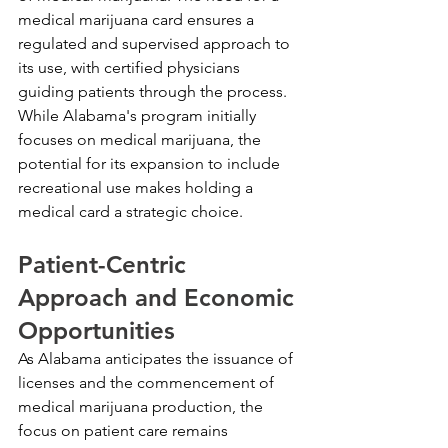
medical marijuana card ensures a 
regulated and supervised approach to 
its use, with certified physicians 
guiding patients through the process. 
While Alabama's program initially 
focuses on medical marijuana, the 
potential for its expansion to include 
recreational use makes holding a 
medical card a strategic choice.
Patient-Centric 
Approach and Economic 
Opportunities
As Alabama anticipates the issuance of 
licenses and the commencement of 
medical marijuana production, the 
focus on patient care remains 