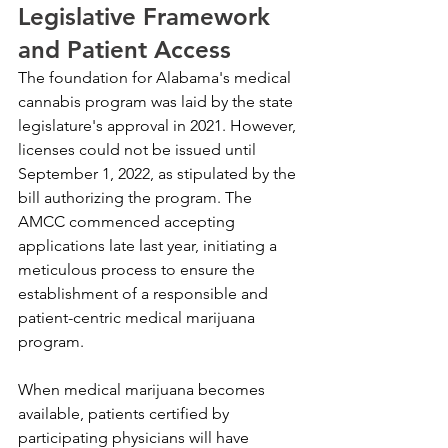
Legislative Framework 
and Patient Access
The foundation for Alabama's medical 
cannabis program was laid by the state 
legislature's approval in 2021. However, 
licenses could not be issued until 
September 1, 2022, as stipulated by the 
bill authorizing the program. The 
AMCC commenced accepting 
applications late last year, initiating a 
meticulous process to ensure the 
establishment of a responsible and 
patient-centric medical marijuana 
program.
When medical marijuana becomes 
available, patients certified by 
participating physicians will have 